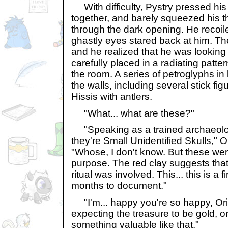
With difficulty, Pystry pressed hi
together, and barely squeezed his 
through the dark opening. He recoile
ghastly eyes stared back at him. Th
and he realized that he was looking 
carefully placed in a radiating patte
the room. A series of petroglyphs in
the walls, including several stick fi
Hissis with antlers.
"What... what are these?"
"Speaking as a trained archaeologi
they're Small Unidentified Skulls," O
"Whose, I don't know. But these were
purpose. The red clay suggests tha
ritual was involved. This... this is a f
months to document."
"I'm... happy you're so happy, Ori
expecting the treasure to be gold, o
something valuable like that."