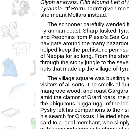
Glyph analysis. Fifth Mound Left of
Tyrannia.
"If Rorru hadn't given me 
she meant Moltara instead."
The schooner carefully wended its
Tyrannian coast. Sharp-tusked Tyr
and Peophins from Plesio's Sea Gu
navigate around the many hazardous
helped keep the prehistoric peninsul
of Neopia for so long. From the shor
through the stony jungle to the se
huts that made up the village of Ty
The village square was bustling w
visitors of all sorts. The smells of 
mangrove wood, and roast Gargarapt
amid the clamor of Grarrl roars, the
the ubiquitous "ugga-ugg" of the loc
Pystry left his companions to their
his search for Oriscus. He tried sh
card to a local merchant, who simpl
with some indeterminate chunk of c