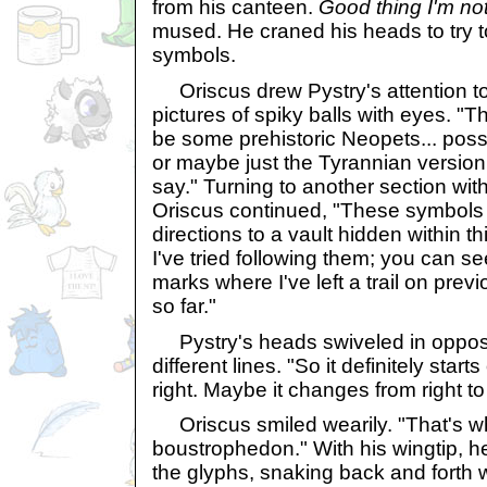
from his canteen.
Good thing I'm no
mused. He craned his heads to try t
symbols.
Oriscus drew Pystry's attention t
pictures of spiky balls with eyes. 
be some prehistoric Neopets... possi
or maybe just the Tyrannian version
say." Turning to another section wi
Oriscus continued, "These symbols
directions to a vault hidden within th
I've tried following them; you can se
marks where I've left a trail on prev
so far."
Pystry's heads swiveled in opposi
different lines. "So it definitely start
right. Maybe it changes from right to 
Oriscus smiled wearily. "That's wh
boustrophedon." With his wingtip, h
the glyphs, snaking back and forth wi