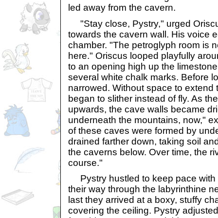
led away from the cavern.
"Stay close, Pystry," urged Oriscu
towards the cavern wall. His voice e
chamber. "The petroglyph room is n
here." Oriscus looped playfully aroun
to an opening high up the limestone
several white chalk marks. Before l
narrowed. Without space to extend t
began to slither instead of fly. As th
upwards, the cave walls became dri
underneath the mountains, now," e
of these caves were formed by unde
drained farther down, taking soil an
the caverns below. Over time, the riv
course."
Pystry hustled to keep pace with 
their way through the labyrinthine n
last they arrived at a boxy, stuffy 
covering the ceiling. Pystry adjuste