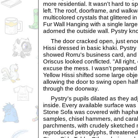
more residential. It wasn't hard to sp
left. The roof, doorframe, and walkw
multicolored crystals that glittered i
Fur Wall Hanging with a single large
adorned the outside wall. Pystry kn
The door cracked open, just enoug
Hissi dressed in basic khaki. Pystry
showed Rorru's business card, and 
Oriscus looked conflicted. "All right
excuse the mess. I wasn't prepared
Yellow Hissi shifted some large obje
allowing the door to swing open hal
through the doorway.
Pystry's pupils dilated as they adju
inside. Every available surface was pi
Stone Sofa was covered with hapha
samples, chisel hammers, and carab
parchments, with crudely sketched 
reproduced petroglyphs, threatened 