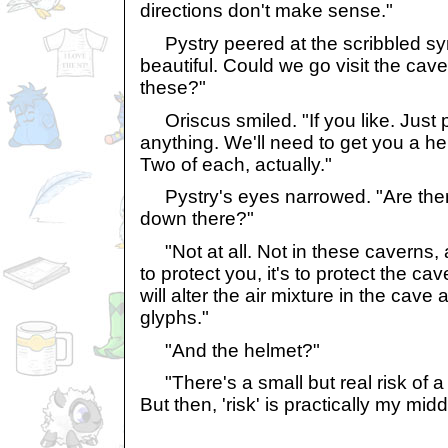
directions don't make sense."
Pystry peered at the scribbled sy
beautiful. Could we go visit the ca
these?"
Oriscus smiled. "If you like. Just 
anything. We'll need to get you a h
Two of each, actually."
Pystry's eyes narrowed. "Are ther
down there?"
"Not at all. Not in these caverns,
to protect you, it's to protect the c
will alter the air mixture in the cav
glyphs."
"And the helmet?"
"There's a small but real risk of a 
But then, 'risk' is practically my mid