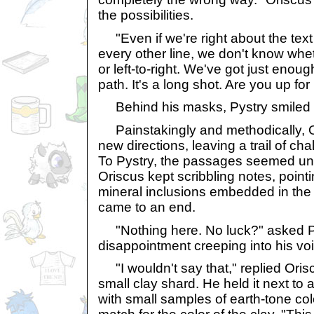
the possibilities.
"Even if we're right about the tex
every other line, we don't know whe
or left-to-right. We've got just enoug
path. It's a long shot. Are you up for 
Behind his masks, Pystry smiled bro
Painstakingly and methodically, O
new directions, leaving a trail of ch
To Pystry, the passages seemed un
Oriscus kept scribbling notes, pointi
mineral inclusions embedded in the wa
came to an end.
"Nothing here. No luck?" asked Py
disappointment creeping into his vo
"I wouldn't say that," replied Oris
small clay shard. He held it next to 
with small samples of earth-tone co