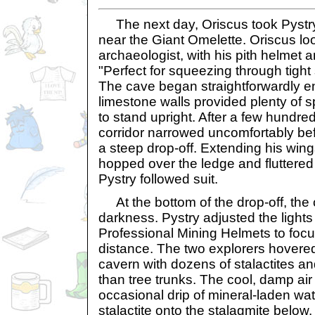
The next day, Oriscus took Pystry
near the Giant Omelette. Oriscus lo
archaeologist, with his pith helmet a
"Perfect for squeezing through tight
The cave began straightforwardly 
limestone walls provided plenty of s
to stand upright. After a few hundre
corridor narrowed uncomfortably bef
a steep drop-off. Extending his wing
hopped over the ledge and fluttered 
Pystry followed suit.
At the bottom of the drop-off, the 
darkness. Pystry adjusted the lights
Professional Mining Helmets to focu
distance. The two explorers hovered
cavern with dozens of stalactites an
than tree trunks. The cool, damp air 
occasional drip of mineral-laden wate
stalactite onto the stalagmite below.