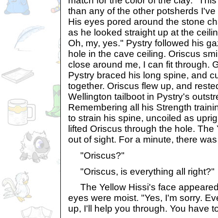
match for the color of the clay. "Th
than any of the other potsherds I've
His eyes pored around the stone c
as he looked straight up at the ceili
Oh, my, yes." Pystry followed his g
hole in the cave ceiling. Oriscus smi
close around me, I can fit through.
Pystry braced his long spine, and c
together. Oriscus flew up, and reste
Wellington tailboot in Pystry's outs
Remembering all his Strength trainin
to strain his spine, uncoiled as upri
lifted Oriscus through the hole. The
out of sight. For a minute, there was
"Oriscus?"
"Oriscus, is everything all right?"
The Yellow Hissi's face appeared i
eyes were moist. "Yes, I'm sorry. Eve
up, I'll help you through. You have to