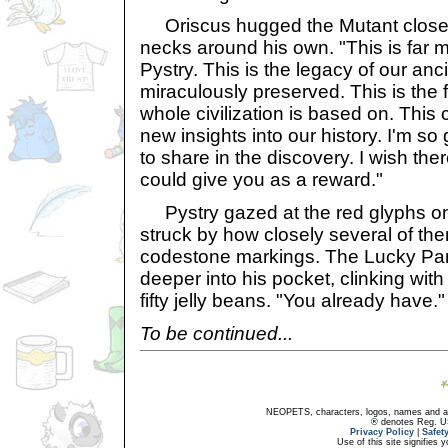
Oriscus hugged the Mutant close,
necks around his own. "This is far 
Pystry. This is the legacy of our anc
miraculously preserved. This is the 
whole civilization is based on. This
new insights into our history. I'm s
to share in the discovery. I wish th
could give you as a reward."
Pystry gazed at the red glyphs on
struck by how closely several of t
codestone markings. The Lucky Pa
deeper into his pocket, clinking wit
fifty jelly beans. "You already have."
To be continued...
NEOPETS, characters, logos, names and all
® denotes Reg. US 
Privacy Policy
|
Safet
Use of this site signifies