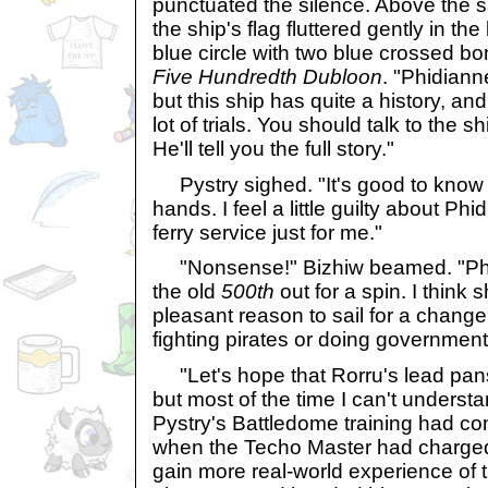
punctuated the silence. Above the s
the ship's flag fluttered gently in th
blue circle with two blue crossed bo
Five Hundredth Dubloon
. "Phidiann
but this ship has quite a history, an
lot of trials. You should talk to the 
He'll tell you the full story."
Pystry sighed. "It's good to know 
hands. I feel a little guilty about P
ferry service just for me."
"Nonsense!" Bizhiw beamed. "Phi
the old
500th
out for a spin. I think
pleasant reason to sail for a change
fighting pirates or doing governmen
"Let's hope that Rorru's lead pans o
but most of the time I can't underst
Pystry's Battledome training had c
when the Techo Master had charged 
gain more real-world experience of 