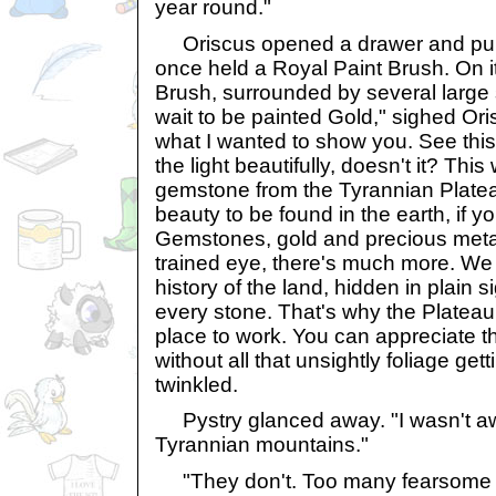
year round."
Oriscus opened a drawer and pulle
once held a Royal Paint Brush. On i
Brush, surrounded by several large s
wait to be painted Gold," sighed Oris
what I wanted to show you. See th
the light beautifully, doesn't it? Thi
gemstone from the Tyrannian Platea
beauty to be found in the earth, if 
Gemstones, gold and precious metals
trained eye, there's much more. We
history of the land, hidden in plain si
every stone. That's why the Plateau
place to work. You can appreciate t
without all that unsightly foliage get
twinkled.
Pystry glanced away. "I wasn't aw
Tyrannian mountains."
"They don't. Too many fearsome 