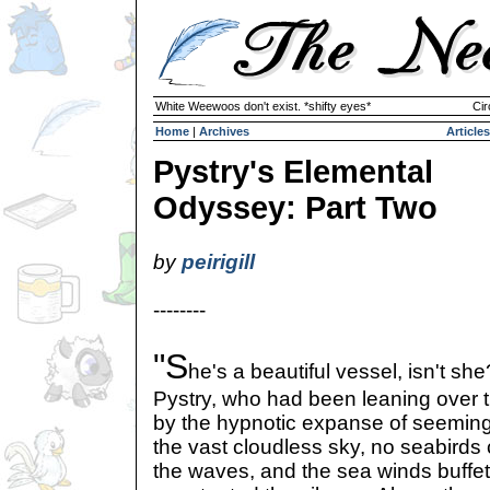
White Weewoos don't exist. *shifty eyes*
Cir
Home
|
Archives
Articles
Pystry's Elemental
Odyssey: Part Two
by
peirigill
--------
"S
he's a beautiful vessel, isn't sh
Pystry, who had been leaning over th
by the hypnotic expanse of seeming
the vast cloudless sky, no seabirds 
the waves, and the sea winds buffeti