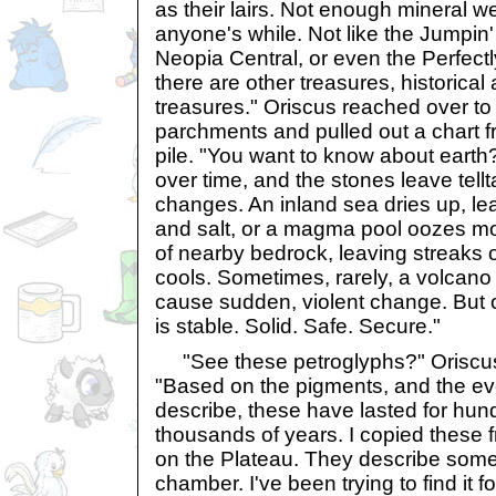
as their lairs. Not enough mineral w
anyone's while. Not like the Jumpin
Neopia Central, or even the Perfect
there are other treasures, historical 
treasures." Oriscus reached over to 
parchments and pulled out a chart f
pile. "You want to know about earth
over time, and the stones leave tellt
changes. An inland sea dries up, leav
and salt, or a magma pool oozes mol
of nearby bedrock, leaving streaks 
cools. Sometimes, rarely, a volcano 
cause sudden, violent change. But o
is stable. Solid. Safe. Secure."
"See these petroglyphs?" Oriscus f
"Based on the pigments, and the ev
describe, these have lasted for hu
thousands of years. I copied these
on the Plateau. They describe some
chamber. I've been trying to find it f