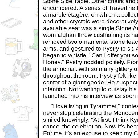
Stone Side Table. Other chairs and 
encumbered. A series of Travertine
a marble étagère, on which a collec
and other crystals were decorativel
available seat was a single Stone Ar
worn afghan throw cushioning its ha
removed two ornamental stone teac
arms, and gestured to Pystry to sit. A
began to whistle. "Can I offer you 
Honey." Pystry nodded politely. Fro
the armchair, with so many glittery ob
throughout the room, Pystry felt like 
center of a giant geode. He suspect
intention. Not wanting to outstay hi
launched into his interview as soon
"I love living in Tyrammet," confe
never stop celebrating the Monocera
smiled knowingly. "At first, I think Ky
cancel the celebration. Now it's bec
For me, it's an excuse to keep my Ch