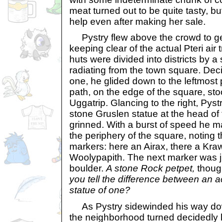
meat turned out to be quite tasty, 
help even after making her sale.
Pystry flew above the crowd to get
keeping clear of the actual Pteri air 
huts were divided into districts by a
radiating from the town square. Dec
one, he glided down to the leftmost 
path, on the edge of the square, sto
Uggatrip. Glancing to the right, Pyst
stone Gruslen statue at the head of 
grinned. With a burst of speed he ma
the periphery of the square, noting t
markers: here an Airax, there a Kra
Woolypapith. The next marker was j
boulder.
A stone Rock petpet,
thoug
you tell the difference between an 
statue of one?
As Pystry sidewinded his way dow
the neighborhood turned decidedly