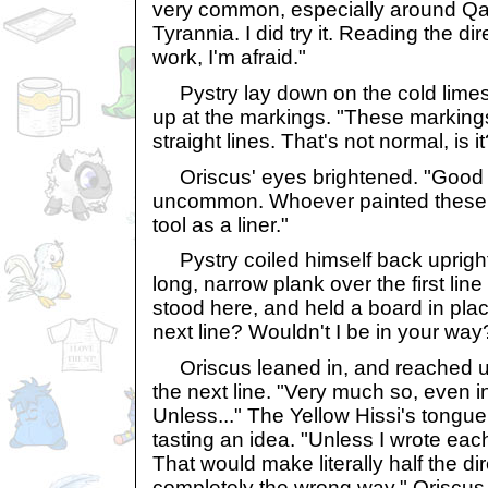
very common, especially around Qas
Tyrannia. I did try it. Reading the di
work, I'm afraid."
Pystry lay down on the cold limest
up at the markings. "These marking
straight lines. That's not normal, is it
Oriscus' eyes brightened. "Good ey
uncommon. Whoever painted these
tool as a liner."
Pystry coiled himself back uprigh
long, narrow plank over the first line 
stood here, and held a board in plac
next line? Wouldn't I be in your way
Oriscus leaned in, and reached up
the next line. "Very much so, even 
Unless..." The Yellow Hissi's tongu
tasting an idea. "Unless I wrote ea
That would make literally half the d
completely the wrong way." Oriscus