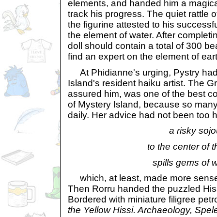
elements, and handed him a magica
track his progress. The quiet rattle of
the figurine attested to his success
the element of water. After completin
doll should contain a total of 300 
find an expert on the element of ear
At Phidianne's urging, Pystry had
Island's resident haiku artist. The 
assured him, was one of the best c
of Mystery Island, because so many
daily. Her advice had not been too h
a risky soj
to the center of t
spills gems of 
which, at least, made more sense 
Then Rorru handed the puzzled Hiss
Bordered with miniature filigree petr
the Yellow Hissi. Archaeology, Spel