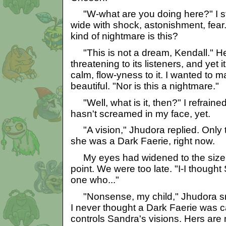
"W-what are you doing here?" I 
wide with shock, astonishment, fear.
kind of nightmare is this?
"This is not a dream, Kendall." He
threatening to its listeners, and yet i
calm, flow-yness to it. I wanted to 
beautiful. "Nor is this a nightmare."
"Well, what is it, then?" I refrain
hasn't screamed in my face, yet.
"A vision," Jhudora replied. Only th
she was a Dark Faerie, right now.
My eyes had widened to the size o
point. We were too late. "I-I though
one who..."
"Nonsense, my child," Jhudora smi
I never thought a Dark Faerie was c
controls Sandra's visions. Hers are n