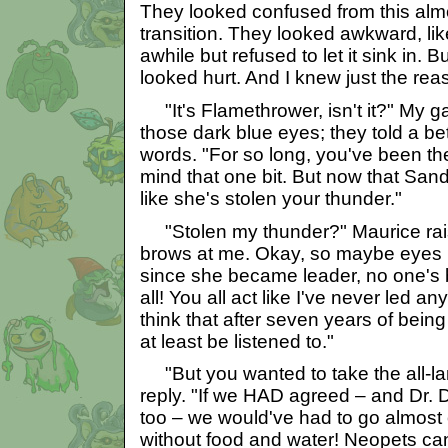
They looked confused from this almo
transition. They looked awkward, li
awhile but refused to let it sink in. B
looked hurt. And I knew just the reas
"It's Flamethrower, isn't it?" My ga
those dark blue eyes; they told a be
words. "For so long, you've been the
mind that one bit. But now that Sand
like she's stolen your thunder."
"Stolen my thunder?" Maurice rais
brows at me. Okay, so maybe eyes li
since she became leader, no one's b
all! You all act like I've never led a
think that after seven years of being
at least be listened to."
"But you wanted to take the all-land
reply. "If we HAD agreed – and Dr. 
too – we would've had to go almost 
without food and water! Neopets ca