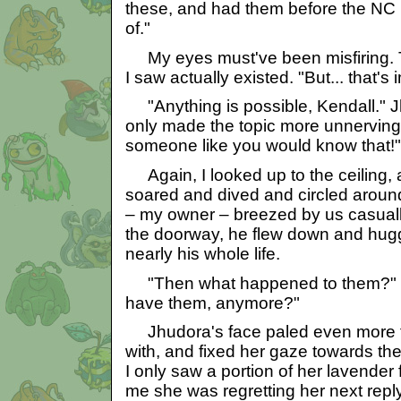
these, and had them before the NC
of."
My eyes must've been misfiring. 
I saw actually existed. "But... that's
"Anything is possible, Kendall." J
only made the topic more unnerving.
someone like you would know that!"
Again, I looked up to the ceiling,
soared and dived and circled arou
– my owner – breezed by us casual
the doorway, he flew down and hugg
nearly his whole life.
"Then what happened to them?" I 
have them, anymore?"
Jhudora's face paled even more th
with, and fixed her gaze towards the
I only saw a portion of her lavender
me she was regretting her next reply