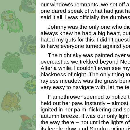
our window's remnants, we set off a
one dared speak of what had just ha
said it all. I was officially the dumb
Johnny was the only one who didn'
always knew he had a big heart, bu
hated my guts for this. I didn't questi
to have everyone turned against yo
The night sky was painted over wi
overcast as we trekked beyond Neopi
After a while, I couldn't even see 
blackness of night. The only thing t
rayless meadow was the grass benea
very easy to navigate with, let me tel
Flamethrower seemed to notice thi
held out her paw. Instantly – almost
ignited in her palm, flickering and spu
autumn breeze. It was our only light 
the way there – not until the lights
its feeble glow, and Sandra extingui