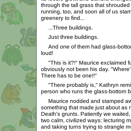
through the tall grass that shrouded 
running, too, and soon all of us st
greenery to find...
...Three buildings.
Just three buildings.
And one of them had glass-bottom 
loud!
"This is it?!" Maurice exclaimed f
obviously not been his day. "Where's
There has to be one!!"
"There probably is," Kathryn remi
person who runs the glass-bottom b
Maurice nodded and stamped awa
something that made just about as 
Death's grunts. Patiently we waited
two calm, civilized ways: lecturing 
and taking turns trying to strangle m