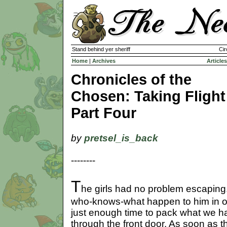
Stand behind yer sheriff
Cir
Home
|
Archives
Articles
Chronicles of the
Chosen: Taking Flight
Part Four
by
pretsel_is_back
--------
T
he girls had no problem escaping
who-knows-what happen to him in ou
just enough time to pack what we ha
through the front door. As soon as th