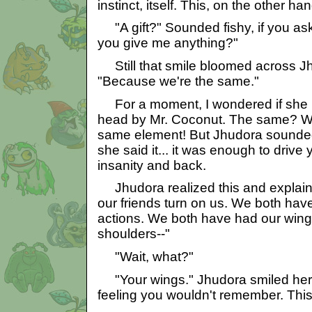
instinct, itself. This, on the other han
"A gift?" Sounded fishy, if you a
you give me anything?"
Still that smile bloomed across Jhu
"Because we're the same."
For a moment, I wondered if she ha
head by Mr. Coconut. The same? We
same element! But Jhudora sounde
she said it... it was enough to drive
insanity and back.
Jhudora realized this and explai
our friends turn on us. We both have
actions. We both have had our wing
shoulders--"
"Wait, what?"
"Your wings." Jhudora smiled her 
feeling you wouldn't remember. This 