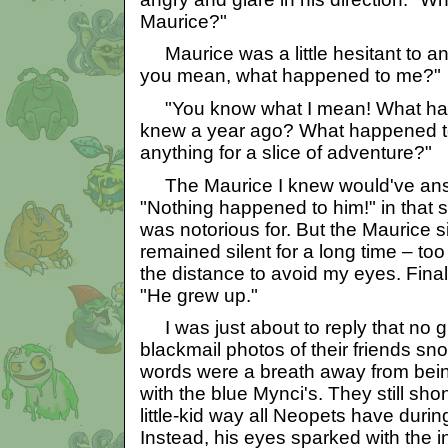
Maurice?"
Maurice was a little hesitant to a
you mean, what happened to me?"
"You know what I mean! What hap
knew a year ago? What happened t
anything for a slice of adventure?"
The Maurice I knew would've ans
"Nothing happened to him!" in that sl
was notorious for. But the Maurice si
remained silent for a long time – too 
the distance to avoid my eyes. Final
"He grew up."
I was just about to reply that no 
blackmail photos of their friends snor
words were a breath away from bei
with the blue Mynci's. They still shon
little-kid way all Neopets have durin
Instead, his eyes sparked with the i