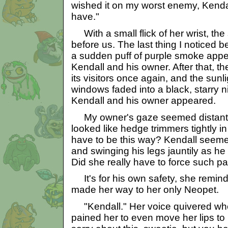
wished it on my worst enemy, Kendall
have."
With a small flick of her wrist, the
before us. The last thing I noticed b
a sudden puff of purple smoke appe
Kendall and his owner. After that, th
its visitors once again, and the sunl
windows faded into a black, starry 
Kendall and his owner appeared.
My owner's gaze seemed distant, g
looked like hedge trimmers tightly in
have to be this way? Kendall seeme
and swinging his legs jauntily as he
Did she really have to force such p
It's for his own safety, she remind
made her way to her only Neopet.
"Kendall." Her voice quivered when
pained her to even move her lips to 