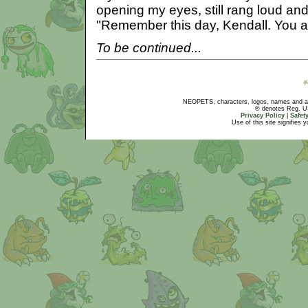
opening my eyes, still rang loud an
"Remember this day, Kendall. You a
To be continued...
NEOPETS, characters, logos, names and all
® denotes Reg. US 
Privacy Policy
|
Safet
Use of this site signifies