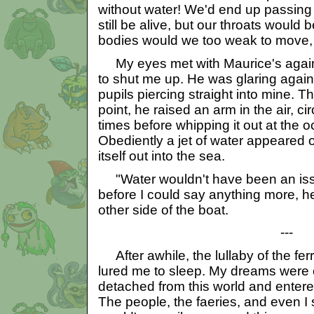
without water! We'd end up passing 
still be alive, but our throats would
bodies would we too weak to move,
My eyes met with Maurice's again
to shut me up. He was glaring again
pupils piercing straight into mine. Th
point, he raised an arm in the air, ci
times before whipping it out at the 
Obediently a jet of water appeared ou
itself out into the sea.
"Water wouldn't have been an iss
before I could say anything more, 
other side of the boat.
---
After awhile, the lullaby of the fer
lured me to sleep. My dreams were od
detached from this world and entere
The people, the faeries, and even I 