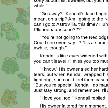
sorry about this, sweetie, but you h
while."
"Go away?" Kendall's face brighte
mean, on a trip? Am I going to th
can I go to AstroVilla, this time? H
Plleeeeeaaasseee???"
"You're not going to the Neolodge."
Could she even say it? "It's a surpris
awhile, though."
Kendall's little eyes widened wit
you can't leave! I'll miss you too mu
"I know." His owner tried her hard
tears, but when Kendall wrapped hi
tight hug, she could feel them cas
"But you're special, Kendall, no ma
Just stay strong, and remember: I'll
"I love you, too," Kendall replied.
His owner faltered for a moment, th