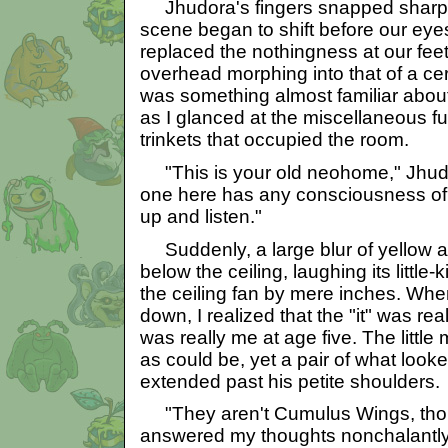
Jhudora's fingers snapped sharply
scene began to shift before our eye
replaced the nothingness at our feet
overhead morphing into that of a c
was something almost familiar about 
as I glanced at the miscellaneous f
trinkets that occupied the room.
"This is your old neohome," Jhud
one here has any consciousness of 
up and listen."
Suddenly, a large blur of yellow a
below the ceiling, laughing its little
the ceiling fan by mere inches. When
down, I realized that the "it" was rea
was really me at age five. The little
as could be, yet a pair of what loo
extended past his petite shoulders.
"They aren't Cumulus Wings, tho
answered my thoughts nonchalantly