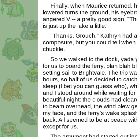
Finally, when Maurice returned, h
lowered turns the ground, his eyeb
angered V -- a pretty good sign. "Th
is just up the lake a little."
"Thanks, Grouch." Kathryn had al
composure, but you could tell when
chuckle.
So we walked to the dock, yada y
for us to board the ferry, blah blah
setting sail to Brightvale. The trip w
hours, so half of us decided to catc
sleep (I bet you can guess who), wh
and I stood around while waiting for
beautiful night: the clouds had clear
to beam overhead, the wind blew gen
my face, and the ferry's wake splas
back. All seemed to be at peace with
except for us.
The argument had started out inno