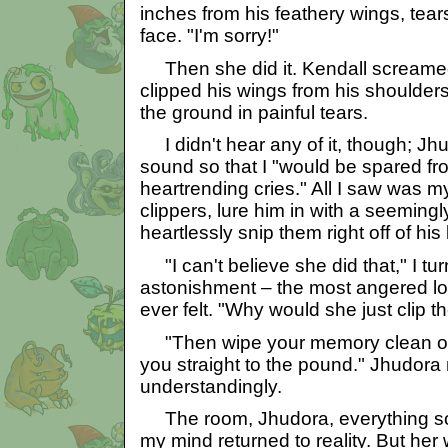
inches from his feathery wings, tea
face. "I'm sorry!"
Then she did it. Kendall screame
clipped his wings from his shoulder
the ground in painful tears.
I didn't hear any of it, though; J
sound so that I "would be spared f
heartrending cries." All I saw was m
clippers, lure him in with a seemingl
heartlessly snip them right off of his
"I can't believe she did that," I tu
astonishment – the most angered lo
ever felt. "Why would she just clip t
"Then wipe your memory clean of
you straight to the pound." Jhudor
understandingly.
The room, Jhudora, everything soo
my mind returned to reality. But her