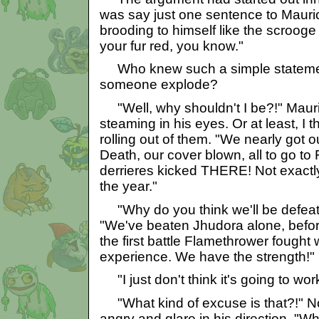
was say just one sentence to Mauric
brooding to himself like the scrooge
your fur red, you know."
Who knew such a simple stateme
someone explode?
"Well, why shouldn't I be?!" Maur
steaming in his eyes. Or at least, I
rolling out of them. "We nearly got ou
Death, our cover blown, all to go to 
derrieres kicked THERE! Not exactl
the year."
"Why do you think we'll be defeat
"We've beaten Jhudora alone, befo
the first battle Flamethrower fought
experience. We have the strength!"
"I just don't think it's going to wor
"What kind of excuse is that?!" No
angry and glare in his direction. "