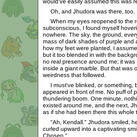
would've easily assumed this was r
Oh, and Jhudora was there, too.
When my eyes reopened to the r
subconscious, I found myself hoverin
nowhere. The sky, the ground, every
mass of dark shades of purple and 
how my feet were planted, I assume
but it too blended in with the back
no real presence around me; it was 
inside a giant marble. But that was o
weirdness that followed.
I must've blinked, or something, 
appeared in front of me. No puff of 
thundering boom. One minute, noth
existed around me, and the next, J
as if she had been there this whole 
"Ah, Kendall." Jhudora smiled, her
curled upward into a captivating smir
Chosen."