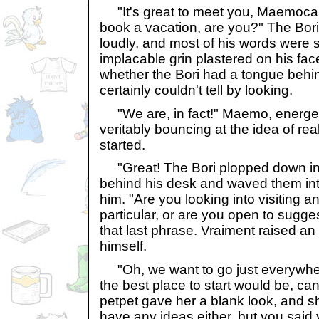
"It's great to meet you, Maemocala
book a vacation, are you?" The Bori
loudly, and most of his words were s
implacable grin plastered on his fa
whether the Bori had a tongue behin
certainly couldn't tell by looking.
"We are, in fact!" Maemo, energet
veritably bouncing at the idea of rea
started.
"Great! The Bori plopped down into
behind his desk and waved them into
him. "Are you looking into visiting an
particular, or are you open to sugg
that last phrase. Vraiment raised an
himself.
"Oh, we want to go just everywher
the best place to start would be, ca
petpet gave her a blank look, and s
have any ideas either, but you said