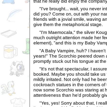
that he really did enjoy the company
"I've brought... wait, you never in
did you? Come on, out with your na
friends with a jovial smile, waving a
give them the metaphorical stage.
"I'm Maemocala," the silver Kougra 
much outright attention made her feel
element), "and this is my Baby Vamp
"A Baby Vampire, huh? I haven't s
years!" The Scorchio peered down a
promptly stuck out his tongue at the
"It's not that spectacular, I assu
booked. Maybe you should take us 
mildly irritated. Not only had he b
cockroach statues in the corners of t
now some Scorchio was staring at 
attentiveness than he'd probably gi
"Yes, yes! Sorry about that, I reall