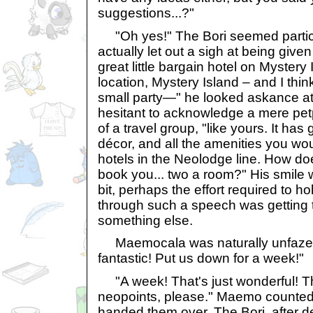
suggestions...?"
"Oh yes!" The Bori seemed particu
actually let out a sigh at being given 
great little bargain hotel on Mystery
location, Mystery Island – and I think 
small party—" he looked askance at
hesitant to acknowledge a mere petp
of a travel group, "like yours. It has 
décor, and all the amenities you wou
hotels in the Neolodge line. How do
book you... two a room?" His smile 
bit, perhaps the effort required to h
through such a speech was getting 
something else.
Maemocala was naturally unfazed
fantastic! Put us down for a week!"
"A week! That's just wonderful! That
neopoints, please." Maemo counted 
handed them over. The Bori, after d