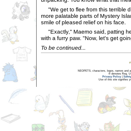
"We get to flee from this terrible 
more palatable parts of Mystery Isl
smile of pleased relief on his face.
"Exactly," Maemo said, patting he
with a furry paw. "Now, let's get goin
To be continued...
NEOPETS, characters, logos, names and all
® denotes Reg. US 
Privacy Policy
|
Safet
Use of this site signifies