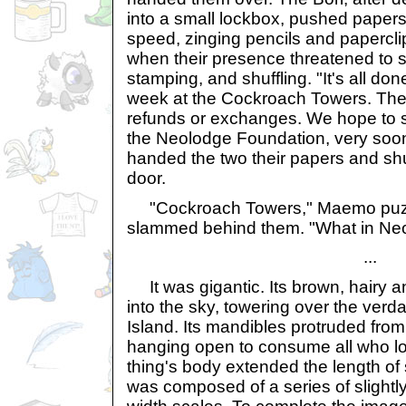
into a small lockbox, pushed paper
speed, zinging pencils and papercl
when their presence threatened to sl
stamping, and shuffling. "It's all do
week at the Cockroach Towers. Ther
refunds or exchanges. We hope to s
the Neolodge Foundation, very soo
handed the two their papers and sh
door.
"Cockroach Towers," Maemo puzz
slammed behind them. "What in Neo
...
It was gigantic. Its brown, hairy 
into the sky, towering over the verda
Island. Its mandibles protruded from i
hanging open to consume all who lo
thing's body extended the length of
was composed of a series of slightly