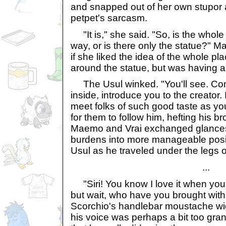
and snapped out of her own stupor a
petpet's sarcasm.
"It is," she said. "So, is the whole
way, or is there only the statue?" M
if she liked the idea of the whole p
around the statue, but was having a bi
The Usul winked. "You'll see. Com
inside, introduce you to the creator.
meet folks of such good taste as y
for them to follow him, hefting his b
Maemo and Vrai exchanged glances,
burdens into more manageable posit
Usul as he traveled under the legs o
...
"Siri! You know I love it when you
but wait, who have you brought wit
Scorchio's handlebar moustache wig
his voice was perhaps a bit too gran