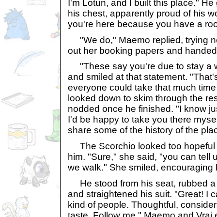
I'm Lotun, and I built this place." H
his chest, apparently proud of his 
you're here because you have a r
"We do," Maemo replied, trying not
out her booking papers and handed t
"These say you're due to stay a 
and smiled at that statement. "That's
everyone could take that much time 
looked down to skim through the re
nodded once he finished. "I know ju
I'd be happy to take you there mysel
share some of the history of the pl
The Scorchio looked too hopeful 
him. "Sure," she said, "you can tell 
we walk." She smiled, encouraging 
He stood from his seat, rubbed a c
and straightened his suit. "Great! I c
kind of people. Thoughtful, consider
taste. Follow me." Maemo and Vrai