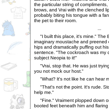
the particular string of compliments
brows, and Vrai with the clenched li
probably biting his tongue with a fang
the pet to their room.
...
"I built this place, it's mine." The
imaginary moustache and preened o
hips and dramatically puffing out hi
sentence. "The cockroach was my d
subject Neopia to it!"
"Vrai, stop that. He was just trying t
you not mock our host."
"What? It's not like he can hear m
"That's not the point. It's rude. Sto
help me."
"Fine." Vraiment plopped down on 
booted feet beneath him and flaring 