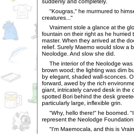
suddenly and completely.
"Kougras," he murmured to himsel
creatures..."
Vraiment stole a glance at the glor
fountain on their right as he hurried
master. When they arrived at the do
relief. Surely Maemo would slow a b
Neolodge. And slow she did.
The interior of the Neolodge was 
brown wood; the lighting was dim b
by elegant, shaded wall-sconces. 
forward, awed by the rich environm
giant, intricately carved desk in the
spotted Bori behind the desk greete
particularly large, inflexible grin.
"Why, hello there!" he boomed. "I
represent the Neolodge Foundation
"I'm Maemocala, and this is Vraim