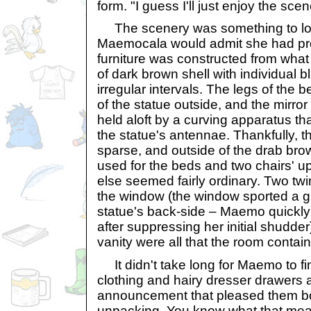
form. "I guess I'll just enjoy the scen
The scenery was something to loo
Maemocala would admit she had pro
furniture was constructed from what
of dark brown shell with individual b
irregular intervals. The legs of the
of the statue outside, and the mirro
held aloft by a curving apparatus th
the statue's antennae. Thankfully, th
sparse, and outside of the drab brow
used for the beds and two chairs' up
else seemed fairly ordinary. Two twi
the window (the window sported a gr
statue's back-side – Maemo quickly 
after suppressing her initial shudder
vanity were all that the room contai
It didn't take long for Maemo to fin
clothing and hairy dresser drawers
announcement that pleased them bot
unpacking. You know what that me