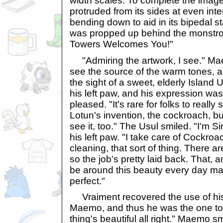
width scales. To complete the image,
protruded from its sides at even inter
bending down to aid in its bipedal st
was propped up behind the monstro
Towers Welcomes You!"
"Admiring the artwork, I see." Ma
see the source of the warm tones, 
the sight of a sweet, elderly Island 
his left paw, and his expression was
pleased. "It's rare for folks to really
Lotun's invention, the cockroach, but 
see it, too." The Usul smiled. "I'm Si
his left paw. "I take care of Cockro
cleaning, that sort of thing. There ar
so the job's pretty laid back. That, an
be around this beauty every day mak
perfect."
Vraiment recovered the use of his
Maemo, and thus he was the one to 
thing's beautiful all right." Maemo s