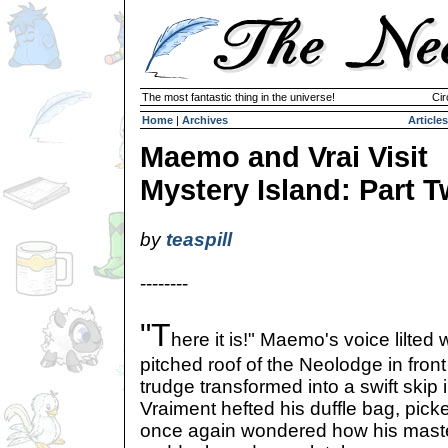
The most fantastic thing in the universe!
Cir
Home
|
Archives
Articles
Maemo and Vrai Visit
Mystery Island: Part 
by
teaspill
--------
"T
here it is!" Maemo's voice lilted
pitched roof of the Neolodge in fron
trudge transformed into a swift skip 
Vraiment hefted his duffle bag, pick
once again wondered how his maste