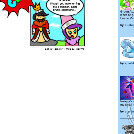
Green Aca
locks of g
Faerie Pai
by
sushi
by
spark
Neopia's o
my small 
by
starli