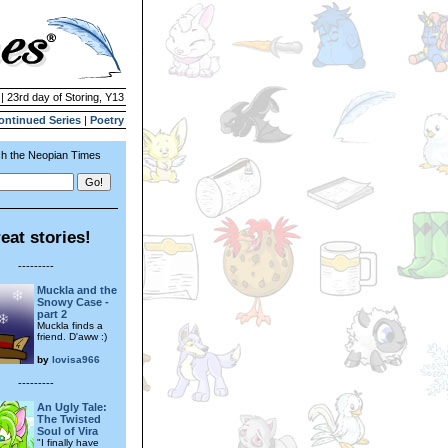
| 23rd day of Storing, Y13
ontinued Series
|
Poetry
h the Neopian Times
eat stories!
---------
Muckla and the
Snowy Case -
part 2
Muckla finds a
friend. D'aww :)
by
lovisa966
---------
An Ugly Tale:
The Twisted
Soul of Vira
"I finally have