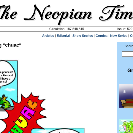
Circulation: 187,548,815
Issue: 522 
Articles
|
Editorial
|
Short Stories
|
Comics
|
New Series
|
C
g *chuac*
Searc
Gr