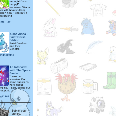
enough! I'm so
happy!"
exclaimed Vira, a
ra with beautiful long
olden hair. "I can buy a
nt Brush!!"
cat1__20
---------
Aisha Aisha -
Paint Brush
Edition
Paint Brushes
and their
Benefits
lingneptune
---------
An Interview
with The Space
Faerie
"I need an
interview. Got
some questions
here about
rigins," I said, pulling out
notepad...
ng91361
Submit your
stories,