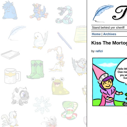
Stand behind yer sheriff
Home
|
Archives
Kiss The Morto
by
rafizi