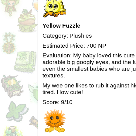
Yellow Fuzzle
Category: Plushies
Estimated Price: 700 NP
Evaluation: My baby loved this cute li
adorable big googly eyes, and the fu
even the smallest babies who are j
textures.
My wee one likes to rub it against 
tired. How cute!
Score: 9/10