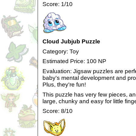
Score: 1/10
Cloud Jubjub Puzzle
Category: Toy
Estimated Price: 100 NP
Evaluation: Jigsaw puzzles are perfe
baby's mental development and prob
Plus, they're fun!
This puzzle has very few pieces, and
large, chunky and easy for little fing
Score: 8/10