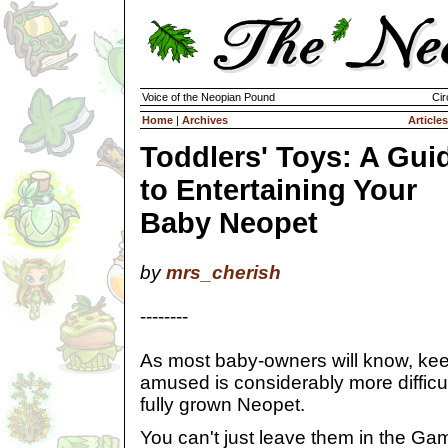
Voice of the Neopian Pound
Cir
Home
|
Archives
Articles
Toddlers' Toys: A Gui
to Entertaining Your
Baby Neopet
by
mrs_cherish
--------
As most baby-owners will know, ke
amused is considerably more difficul
fully grown Neopet.
You can't just leave them in the 