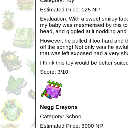
Category: Toy
Estimated Price: 125 NP
Evaluation: With a sweet smiley fac
my baby was mesmerised by this toy.
head, and giggled at it nodding and
However, he pulled it too hard and 
off the spring! Not only was he awful
that was left exposed had a very sh
I think this toy would be better suite
Score: 3/10
Negg Crayons
Category: School
Estimated Price: 8000 NP