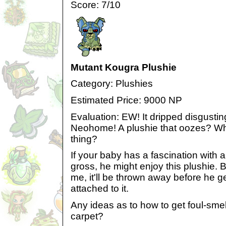
Score: 7/10
Mutant Kougra Plushie
Category: Plushies
Estimated Price: 9000 NP
Evaluation: EW! It dripped disgustin
Neohome! A plushie that oozes? Wha
thing?
If your baby has a fascination with a
gross, he might enjoy this plushie. Bu
me, it'll be thrown away before he g
attached to it.
Any ideas as to how to get foul-smel
carpet?