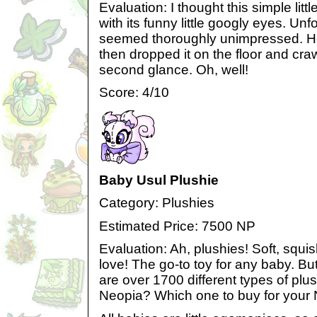
Evaluation: I thought this simple litt
with its funny little googly eyes. Un
seemed thoroughly unimpressed. He c
then dropped it on the floor and craw
second glance. Oh, well!
Score: 4/10
Baby Usul Plushie
Category: Plushies
Estimated Price: 7500 NP
Evaluation: Ah, plushies! Soft, squi
love! The go-to toy for any baby. Bu
are over 1700 different types of plus
Neopia? Which one to buy for your