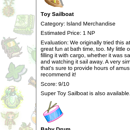
Toy Sailboat
Category: Island Merchandise
Estimated Price: 1 NP
Evaluation: We originally tried this a
great fun at bath time, too. My little
filling it with cargo, whether it was 
and watching it sail away. A very si
that's sure to provide hours of amu
recommend it!
Score: 9/10
Super Toy Sailboat is also available
Baby Drum