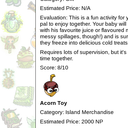
Estimated Price: N/A
Evaluation: This is a fun activity for
pal to enjoy together. Your baby will 
with his favourite juice or flavoured 
messy spillages, though!) and is sur
they freeze into delicious cold treats
Requires lots of supervision, but it'
time together.
Score: 8/10
Acorn Toy
Category: Island Merchandise
Estimated Price: 2000 NP