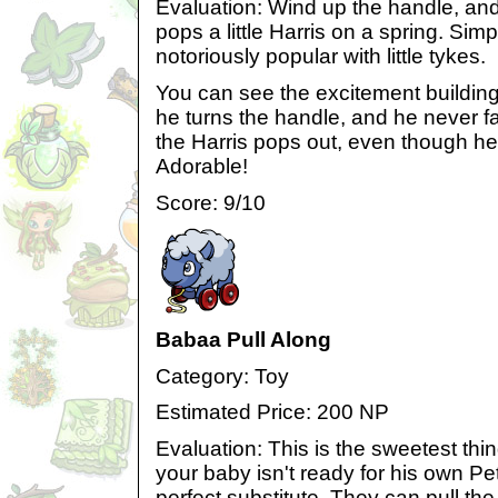
Evaluation: Wind up the handle, and..
pops a little Harris on a spring. Simp
notoriously popular with little tykes.
You can see the excitement buildin
he turns the handle, and he never fa
the Harris pops out, even though he'
Adorable!
Score: 9/10
Babaa Pull Along
Category: Toy
Estimated Price: 200 NP
Evaluation: This is the sweetest thin
your baby isn't ready for his own Petp
perfect substitute. They can pull th