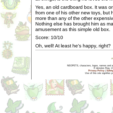
Yes, an old cardboard box. It was or
from one of his other new toys, but h
more than any of the other expensive
Nothing else has brought him as ma
amusement as this simple old box.
Score: 10/10
Oh, well! At least he's happy, right?
NEOPETS, characters, logos, names and all
® denotes Reg. US 
Privacy Policy
|
Safet
Use of this site signifies