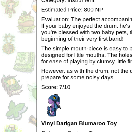
Category: Instrument
Estimated Price: 800 NP
Evaluation: The perfect accompani
If your baby enjoyed the drum, he's s
you're blessed with two baby pets, t
beginning of their very first band!
The simple mouth-piece is easy to b
designed for little mouths. The hole
for ease of playing by clumsy little f
However, as with the drum, not the qu
prepare for some noisy days.
Score: 7/10
Vinyl Darigan Blumaroo Toy