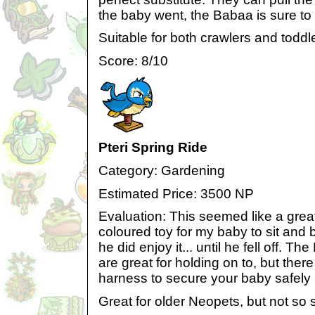
the baby went, the Babaa is sure to 
Suitable for both crawlers and toddl
Score: 8/10
Pteri Spring Ride
Category: Gardening
Estimated Price: 3500 NP
Evaluation: This seemed like a great i
coloured toy for my baby to sit an
he did enjoy it... until he fell off. T
are great for holding on to, but there
harness to secure your baby safely 
Great for older Neopets, but not so 