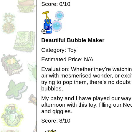
Score: 0/10
Beautiful Bubble Maker
Category: Toy
Estimated Price: N/A
Evaluation: Whether they're watchin
air with mesmerised wonder, or exci
trying to pop them, there's no doubt
bubbles.
My baby and I have played our way
afternoon with this toy, filling our
and giggles.
Score: 8/10