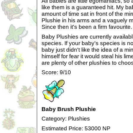
All babies are little egomaniacs, so 
like them is a guaranteed hit. My b
amount of time sat in front of the mi
Plushie in his arms and a vaguely my
Since then it's been a firm favourite.
Baby Plushies are currently available
species. If your baby's species is no
baby just didn't like the idea of a mi
himself for fear it would steal his lim
are plenty of other plushies to choo
Score: 9/10
Baby Brush Plushie
Category: Plushies
Estimated Price: 53000 NP