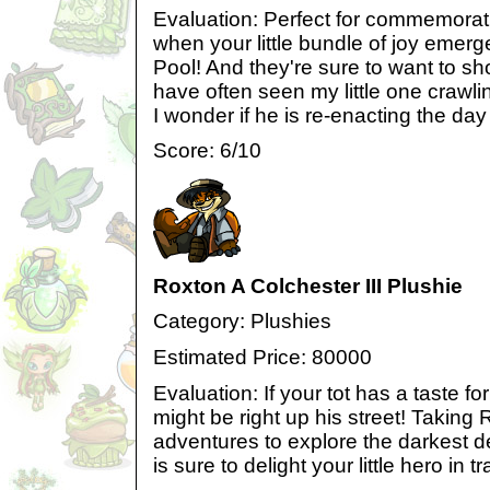
Evaluation: Perfect for commemorat
when your little bundle of joy emer
Pool! And they're sure to want to show 
have often seen my little one crawlin
I wonder if he is re-enacting the day
Score: 6/10
Roxton A Colchester III Plushie
Category: Plushies
Estimated Price: 80000
Evaluation: If your tot has a taste fo
might be right up his street! Takin
adventures to explore the darkest de
is sure to delight your little hero in tr