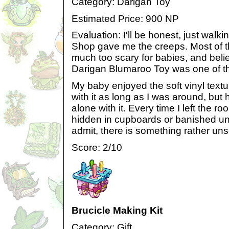
Category: Darigan Toy
Estimated Price: 900 NP
Evaluation: I'll be honest, just walk
Shop gave me the creeps. Most of t
much too scary for babies, and believ
Darigan Blumaroo Toy was one of the
My baby enjoyed the soft vinyl textu
with it as long as I was around, but he
alone with it. Every time I left the r
hidden in cupboards or banished und
admit, there is something rather unse
Score: 2/10
Brucicle Making Kit
Category: Gift