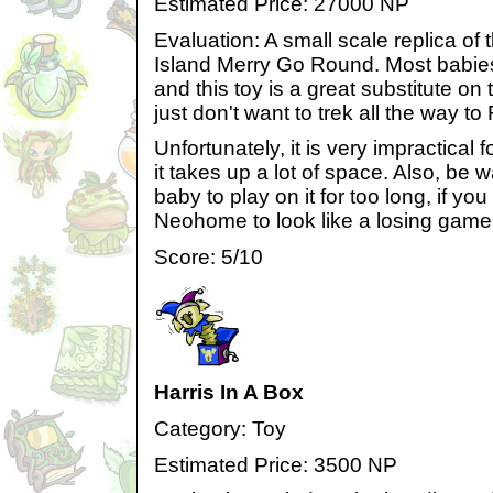
Estimated Price: 27000 NP
Evaluation: A small scale replica of
Island Merry Go Round. Most babies 
and this toy is a great substitute o
just don't want to trek all the way to
Unfortunately, it is very impractica
it takes up a lot of space. Also, be 
baby to play on it for too long, if yo
Neohome to look like a losing game 
Score: 5/10
Harris In A Box
Category: Toy
Estimated Price: 3500 NP