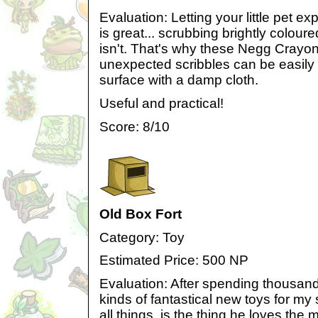
Evaluation: Letting your little pet ex
is great... scrubbing brightly colour
isn't. That's why these Negg Crayo
unexpected scribbles can be easily w
surface with a damp cloth.
Useful and practical!
Score: 8/10
Old Box Fort
Category: Toy
Estimated Price: 500 NP
Evaluation: After spending thousand
kinds of fantastical new toys for my spo
all things, is the thing he loves the 