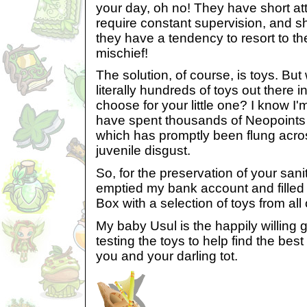
your day, oh no! They have short at
require constant supervision, and s
they have a tendency to resort to the
mischief!
The solution, of course, is toys. Bu
literally hundreds of toys out there 
choose for your little one? I know I'
have spent thousands of Neopoints 
which has promptly been flung across
juvenile disgust.
So, for the preservation of your san
emptied my bank account and fille
Box with a selection of toys from all
My baby Usul is the happily willing 
testing the toys to help find the be
you and your darling tot.