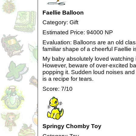
Faellie Balloon
Category: Gift
Estimated Price: 94000 NP
Evaluation: Balloons are an old class
familiar shape of a cheerful Faellie is
My baby absolutely loved watching i
However, beware of over-excited ba
popping it. Sudden loud noises and t
is a recipe for tears.
Score: 7/10
Springy Chomby Toy