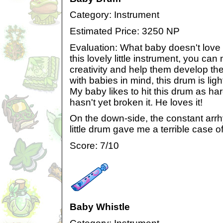
Category: Instrument
Estimated Price: 3250 NP
Evaluation: What baby doesn't love
this lovely little instrument, you can
creativity and help them develop the
with babies in mind, this drum is ligh
My baby likes to hit this drum as har
hasn't yet broken it. He loves it!
On the down-side, the constant arrh
little drum gave me a terrible case 
Score: 7/10
Baby Whistle