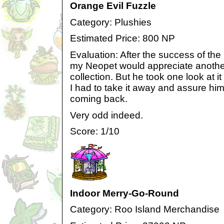
Orange Evil Fuzzle
Category: Plushies
Estimated Price: 800 NP
Evaluation: After the success of the 
my Neopet would appreciate another
collection. But he took one look at i
I had to take it away and assure him 
coming back.
Very odd indeed.
Score: 1/10
Indoor Merry-Go-Round
Category: Roo Island Merchandise