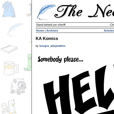
Stand behind yer sheriff
Cir
Home
|
Archives
Articles
KA Komics
by
kougra_adoptables