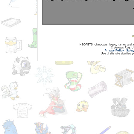
NEOPETS, characters, logos, names and all
® denotes Reg. US 
Privacy Policy
|
Safet
Use of this site signifies