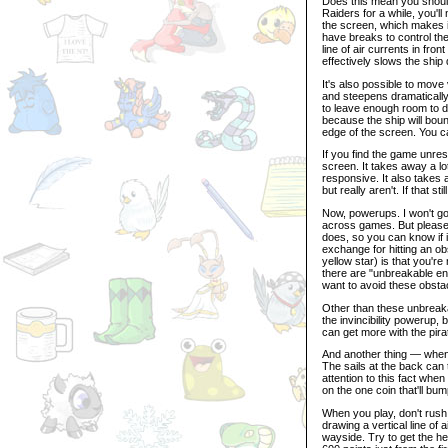
Does this mean you should
Raiders for a while, you'll
the screen, which makes it
have breaks to control the 
line of air currents in fron
effectively slows the ship
It's also possible to move 
and steepens dramatically,
to leave enough room to do
because the ship will bounc
edge of the screen. You ca
If you find the game unres
screen. It takes away a lo
responsive. It also takes 
but really aren't. If that 
Now, powerups. I won't go
across games. But please d
does, so you can know if it
exchange for hitting an ob
yellow star) is that you're 
there are "unbreakable ene
want to avoid these obstac
Other than these unbreak
the invincibility powerup,
can get more with the pira
And another thing — when y
The sails at the back can 
attention to this fact wh
on the one coin that'll bu
When you play, don't rush
drawing a vertical line of 
wayside. Try to get the he