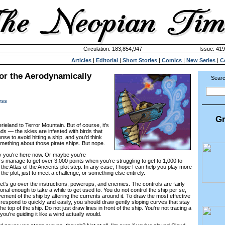
Circulation: 183,854,947
Issue: 419
Articles
|
Editorial
|
Short Stories
|
Comics
|
New Series
|
C
or the Aerodynamically
Searc
ess
Gr
erieland to Terror Mountain. But of course, it's
ds — the skies are infested with birds that
e to avoid hitting a ship, and you'd think
ething about those pirate ships. But nope.
y you're here now. Or maybe you're
manage to get over 3,000 points when you're struggling to get to 1,000 to
the Atlas of the Ancients plot step. In any case, I hope I can help you play more
r the plot, just to meet a challenge, or something else entirely.
 Let's go over the instructions, powerups, and enemies. The controls are fairly
nal enough to take a while to get used to. You do not control the ship per se,
vement of the ship by altering the currents around it. To draw the most effective
 respond to quickly and easily, you should draw gently sloping curves that stay
he top of the ship. Do not just draw lines in front of the ship. You're not tracing a
 you're guiding it like a wind actually would.