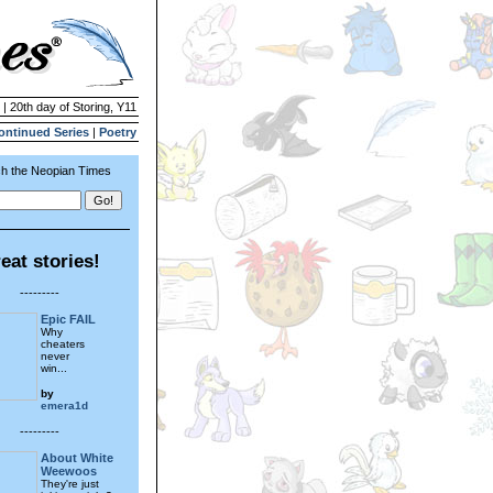
 | 20th day of Storing, Y11
ontinued Series
|
Poetry
h the Neopian Times
eat stories!
---------
Epic FAIL
Why
cheaters
never
win...
by
emera1d
---------
About White
Weewoos
They're just