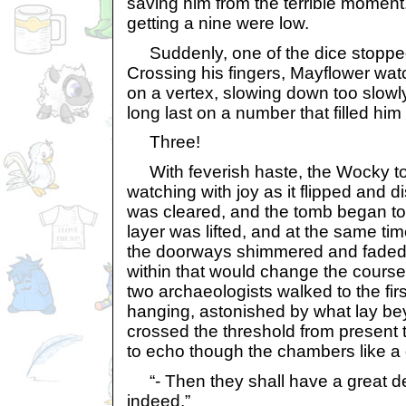
saving him from the terrible momen
getting a nine were low.
Suddenly, one of the dice stopped
Crossing his fingers, Mayflower wat
on a vertex, slowing down too slowl
long last on a number that filled him
Three!
With feverish haste, the Wocky to
watching with joy as it flipped and
was cleared, and the tomb began to 
layer was lifted, and at the same tim
the doorways shimmered and faded,
within that would change the course
two archaeologists walked to the fi
hanging, astonished by what lay be
crossed the threshold from present 
to echo though the chambers like a 
“- Then they shall have a great d
indeed.”