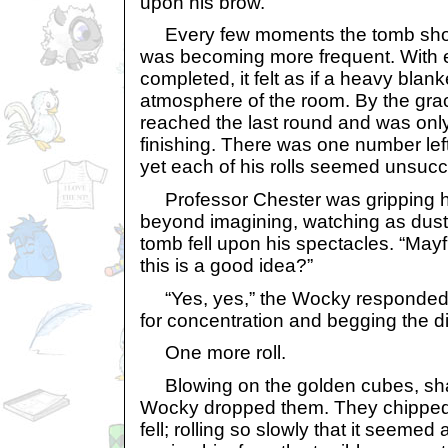
upon his brow.
Every few moments the tomb shoo
was becoming more frequent. With e
completed, it felt as if a heavy blan
atmosphere of the room. By the grace
reached the last round and was only
finishing. There was one number left
yet each of his rolls seemed unsucc
Professor Chester was gripping hi
beyond imagining, watching as dust f
tomb fell upon his spectacles. “Mayf
this is a good idea?”
“Yes, yes,” the Wocky responded, 
for concentration and begging the di
One more roll.
Blowing on the golden cubes, shak
Wocky dropped them. They chipped 
fell; rolling so slowly that it seemed a