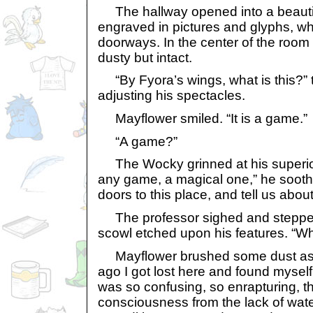
The hallway opened into a beauti
engraved in pictures and glyphs, wh
doorways. In the center of the room 
dusty but intact.
“By Fyora’s wings, what is this?” 
adjusting his spectacles.
Mayflower smiled. “It is a game.”
“A game?”
The Wocky grinned at his superior’
any game, a magical one,” he soothe
doors to this place, and tell us abou
The professor sighed and stepped 
scowl etched upon his features. “Wha
Mayflower brushed some dust asi
ago I got lost here and found myself
was so confusing, so enrapturing, th
consciousness from the lack of wate