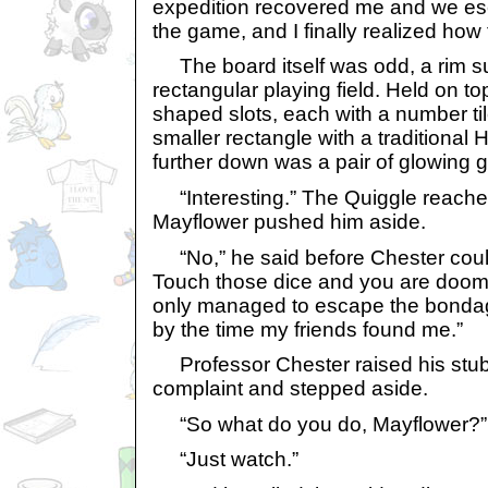
expedition recovered me and we e
the game, and I finally realized how 
The board itself was odd, a rim s
rectangular playing field. Held on t
shaped slots, each with a number ti
smaller rectangle with a traditional
further down was a pair of glowing g
“Interesting.” The Quiggle reached
Mayflower pushed him aside.
“No,” he said before Chester could re
Touch those dice and you are doomed 
only managed to escape the bondag
by the time my friends found me.”
Professor Chester raised his stub
complaint and stepped aside.
“So what do you do, Mayflower?”
“Just watch.”