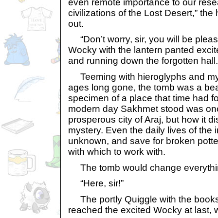
even remote importance to our rese
civilizations of the Lost Desert,” th
out.
“Don’t worry, sir, you will be pleas
Wocky with the lantern panted excite
and running down the forgotten hall.
Teeming with hieroglyphs and myst
ages long gone, the tomb was a bea
specimen of a place that time had f
modern day Sakhmet stood was onc
prosperous city of Araj, but how it 
mystery. Even the daily lives of the
unknown, and save for broken pottery
with which to work with.
The tomb would change everythi
“Here, sir!”
The portly Quiggle with the book
reached the excited Wocky at last, w