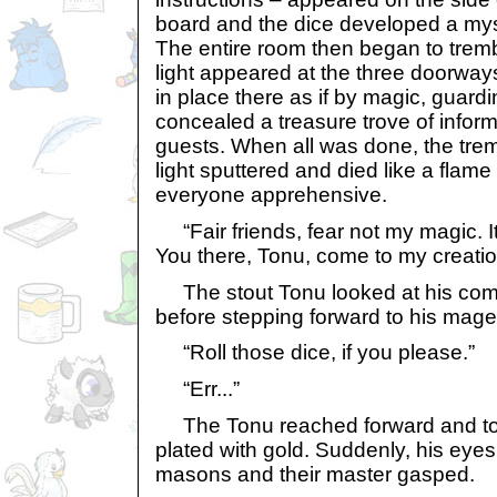
board and the dice developed a my
The entire room then began to tremb
light appeared at the three doorways
in place there as if by magic, guard
concealed a treasure trove of infor
guests. When all was done, the tre
light sputtered and died like a flame 
everyone apprehensive.
“Fair friends, fear not my magic. It i
You there, Tonu, come to my creati
The stout Tonu looked at his comra
before stepping forward to his mage
“Roll those dice, if you please.”
“Err...”
The Tonu reached forward and too
plated with gold. Suddenly, his eye
masons and their master gasped.