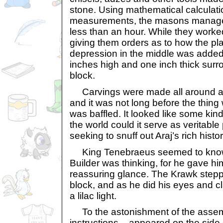
stone. Using mathematical calculati
measurements, the masons managed 
less than an hour. While they work
giving them orders as to how the pla
depression in the middle was added,
inches high and one inch thick surro
block.
Carvings were made all around as 
and it was not long before the thin
was baffled. It looked like some kin
the world could it serve as veritable
seeking to snuff out Araj’s rich histo
King Tenebraeus seemed to know
Builder was thinking, for he gave 
reassuring glance. The Krawk steppe
block, and as he did his eyes and 
a lilac light.
To the astonishment of the assem
instructions – appeared on the side 