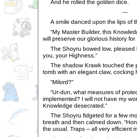
And he rolled the golden dice.
---
A smile danced upon the lips of th
“My Master Builder, this Knowledge
will preserve our glorious history f
The Shoyru bowed low, pleased by 
you, your Highness.”
The shadow Krawk touched the pla
tomb with an elegant claw, cocking 
“Milord?”
“Ur-dun, what measures of protec
implemented? I will not have my wo
Knowledge desecrated.”
The Shoyru fidgeted for a few mo
breath and then calmed down. “Hones
the usual. Traps – all very efficient