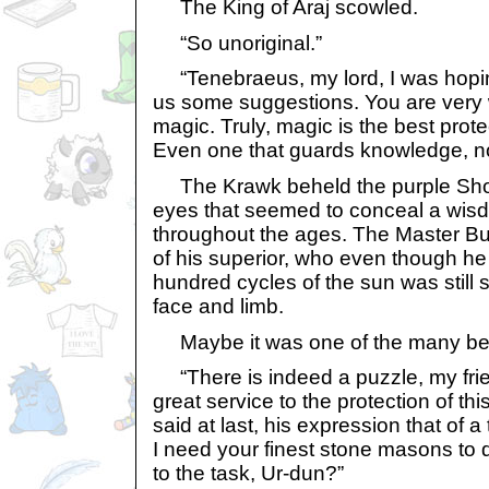
The King of Araj scowled.
“So unoriginal.”
“Tenebraeus, my lord, I was hopin
us some suggestions. You are very w
magic. Truly, magic is the best pro
Even one that guards knowledge, no
The Krawk beheld the purple Shoy
eyes that seemed to conceal a wis
throughout the ages. The Master Bu
of his superior, who even though h
hundred cycles of the sun was still
face and limb.
Maybe it was one of the many ben
“There is indeed a puzzle, my fri
great service to the protection of th
said at last, his expression that of a
I need your finest stone masons to d
to the task, Ur-dun?”