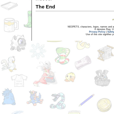
The End
NEOPETS, characters, logos, names and all
® denotes Reg. US 
Privacy Policy
|
Safet
Use of this site signifies