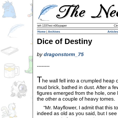
teh 1337est n00zpaper
Cir
Home
|
Archives
Articles
Dice of Destiny
by
dragonstorm_75
--------
T
he wall fell into a crumpled heap o
mud brick, bathed in dust. After a 
figures emerged from the hole, one 
the other a couple of heavy tomes.
“Mr. Mayflower, I admit that this t
indeed as old as you said, but I see