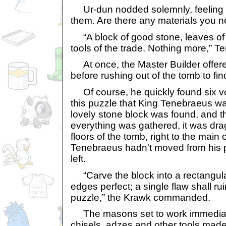
Ur-dun nodded solemnly, feeling odd
them. Are there any materials you 
“A block of good stone, leaves of
tools of the trade. Nothing more,”
At once, the Master Builder offere
before rushing out of the tomb to fi
Of course, he quickly found six vo
this puzzle that King Tenebraeus wa
lovely stone block was found, and t
everything was gathered, it was dr
floors of the tomb, right to the main
Tenebraeus hadn't moved from his p
left.
“Carve the block into a rectangula
edges perfect; a single flaw shall ru
puzzle,” the Krawk commanded.
The masons set to work immediat
chisels, adzes and other tools made