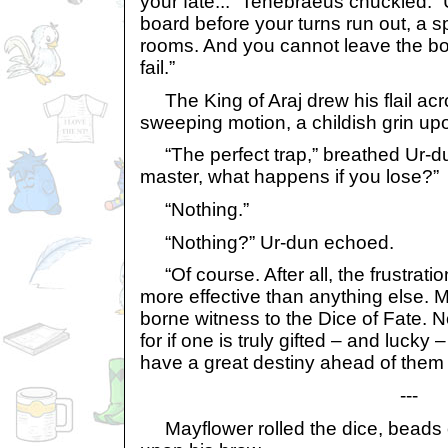
your fate...” Tenebraeus chuckled. “
board before your turns run out, a spe
rooms. And you cannot leave the boa
fail.”
The King of Araj drew his flail acr
sweeping motion, a childish grin upo
“The perfect trap,” breathed Ur-du
master, what happens if you lose?”
“Nothing.”
“Nothing?” Ur-dun echoed.
“Of course. After all, the frustrati
more effective than anything else. 
borne witness to the Dice of Fate. N
for if one is truly gifted – and lucky 
have a great destiny ahead of them
---
Mayflower rolled the dice, beads 