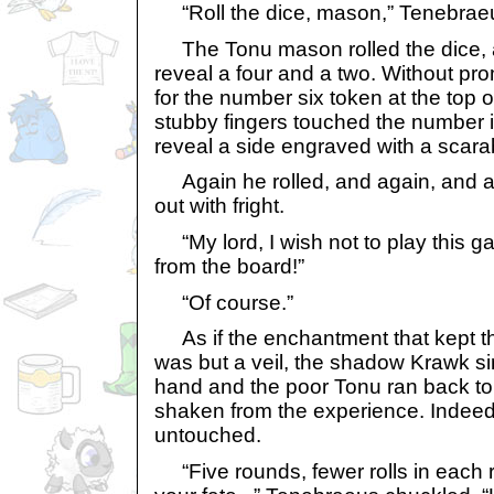
“Roll the dice, mason,” Tenebra
The Tonu mason rolled the dice, a
reveal a four and a two. Without pr
for the number six token at the top o
stubby fingers touched the number it
reveal a side engraved with a scara
Again he rolled, and again, and aga
out with fright.
“My lord, I wish not to play this g
from the board!”
“Of course.”
As if the enchantment that kept t
was but a veil, the shadow Krawk simp
hand and the poor Tonu ran back to h
shaken from the experience. Indeed
untouched.
“Five rounds, fewer rolls in each 