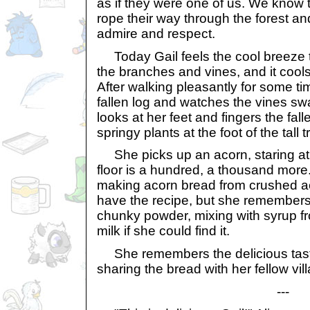
as if they were one of us. We know t
rope their way through the forest an
admire and respect.
Today Gail feels the cool breeze 
the branches and vines, and it cool
After walking pleasantly for some ti
fallen log and watches the vines sw
looks at her feet and fingers the fall
springy plants at the foot of the tall t
She picks up an acorn, staring at i
floor is a hundred, a thousand mo
making acorn bread from crushed a
have the recipe, but she remembers
chunky powder, mixing with syrup fr
milk if she could find it.
She remembers the delicious taste
sharing the bread with her fellow vil
---