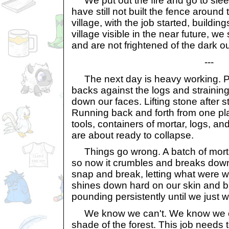
We put out the fire and go to sle
have still not built the fence around 
village, with the job started, buildi
village visible in the near future, w
and are not frightened of the dark o
---
The next day is heavy working. Pul
backs against the logs and strainin
down our faces. Lifting stone after s
Running back and forth from one pla
tools, containers of mortar, logs, a
are about ready to collapse.
Things go wrong. A batch of morta
so now it crumbles and breaks down
snap and break, letting what were wa
shines down hard on our skin and b
pounding persistently until we just w
We know we can't. We know we can'
shade of the forest. This job needs 