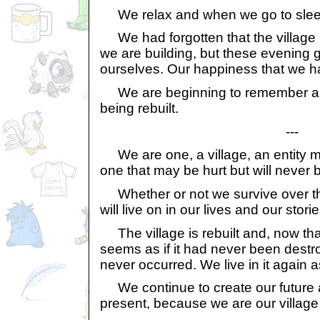
We relax and when we go to sleep 
We had forgotten that the village 
we are building, but these evening g
ourselves. Our happiness that we ha
We are beginning to remember and 
being rebuilt.
---
We are one, a village, an entity ma
one that may be hurt but will never 
Whether or not we survive over t
will live on in our lives and our storie
The village is rebuilt and, now tha
seems as if it had never been destr
never occurred. We live in it again as 
We continue to create our future 
present, because we are our village 