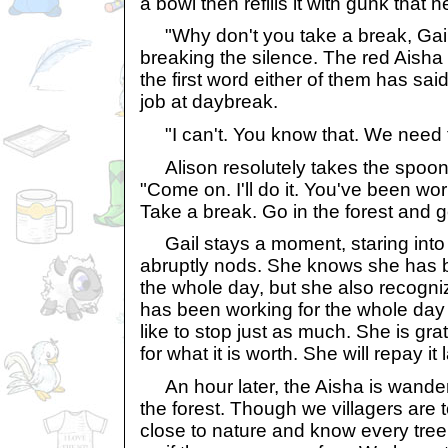
a bowl then refills it with gunk that 
"Why don't you take a break, Gail
breaking the silence. The red Aisha t
the first word either of them has said
job at daybreak.
"I can't. You know that. We need t
Alison resolutely takes the spoon 
"Come on. I'll do it. You've been wor
Take a break. Go in the forest and g
Gail stays a moment, staring into 
abruptly nods. She knows she has be
the whole day, but she also recogniz
has been working for the whole day
like to stop just as much. She is grat
for what it is worth. She will repay it l
An hour later, the Aisha is wander
the forest. Though we villagers are 
close to nature and know every tree,