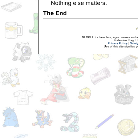
Nothing else matters.
The End
NEOPETS, characters, logos, names and all
® denotes Reg. US 
Privacy Policy
|
Safet
Use of this site signifies