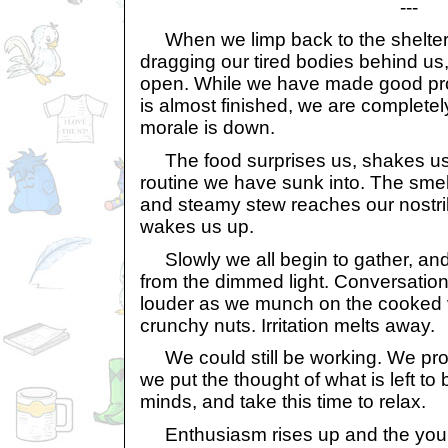
---
When we limp back to the shelter
dragging our tired bodies behind us,
open. While we have made good pro
is almost finished, we are completel
morale is down.
The food surprises us, shakes us
routine we have sunk into. The smel
and steamy stew reaches our nostri
wakes us up.
Slowly we all begin to gather, an
from the dimmed light. Conversatio
louder as we munch on the cooked 
crunchy nuts. Irritation melts away.
We could still be working. We pro
we put the thought of what is left to
minds, and take this time to relax.
Enthusiasm rises up and the youn