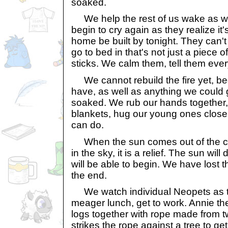
soaked.
We help the rest of us wake as wel
begin to cry again as they realize it'
home be built by tonight. They can't
go to bed in that's not just a piece 
sticks. We calm them, tell them every
We cannot rebuild the fire yet, be
have, as well as anything we could 
soaked. We rub our hands together,
blankets, hug our young ones close t
can do.
When the sun comes out of the clou
in the sky, it is a relief. The sun wi
will be able to begin. We have lost th
the end.
We watch individual Neopets as the
meager lunch, get to work. Annie th
logs together with rope made from t
strikes the rope against a tree to get 