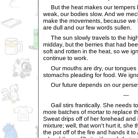
But the heat makes our tempers hi
weak, our bodies slow. And we mech
make the movements, because we h
are dull and our few words sullen.
The sun slowly travels to the highes
midday, but the berries that had be
soft and rotten in the heat, so we ig
continue to work.
Our mouths are dry, our tongues bl
stomachs pleading for food. We igno
Our future depends on our perse
---
Gail stirs frantically. She needs t
more batches of mortar to replace t
Sweat drips off of her forehead and 
mixture; well, that won't hurt it, she
the pot off of the fire and hands it to