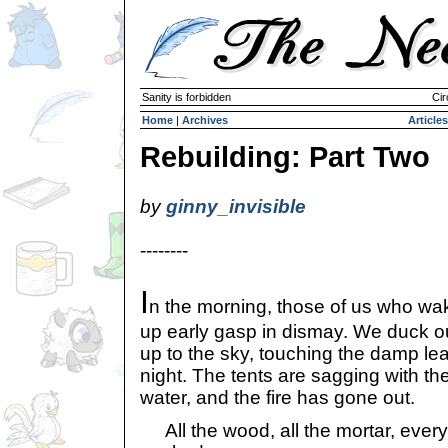
Sanity is forbidden
Cir
Home
|
Archives
Articles
Rebuilding: Part Two
by
ginny_invisible
--------
I
n the morning, those of us who wa
up early gasp in dismay. We duck out
up to the sky, touching the damp lea
night. The tents are sagging with the
water, and the fire has gone out.
All the wood, all the mortar, ever