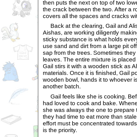
then puts the next on top of two low
the crack between the two. After a r
covers all the spaces and cracks wit
Back at the clearing, Gail and Ali
Aishas, are working diligently maki
sticky substance is what holds ever
use sand and dirt from a large pit off
sap from the trees. Sometimes they
leaves. The entire mixture is placed o
Gail stirs it with a wooden stick as 
materials. Once it is finished, Gail p
wooden bowl, hands it to whoever is
another batch.
Gail feels like she is cooking. Bef
had loved to cook and bake. Whenev
she was always the one to prepare 
they had time to eat more than stale b
effort must be concentrated towards r
is the priority.