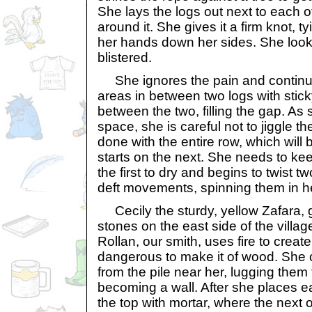
She lays the logs out next to each 
around it. She gives it a firm knot, ty
her hands down her sides. She look
blistered.
She ignores the pain and continu
areas in between two logs with sticky
between the two, filling the gap. As
space, she is careful not to jiggle th
done with the entire row, which will
starts on the next. She needs to k
the first to dry and begins to twist t
deft movements, spinning them in h
Cecily the sturdy, yellow Zafara, 
stones on the east side of the villag
Rollan, our smith, uses fire to create
dangerous to make it of wood. She c
from the pile near her, lugging them t
becoming a wall. After she places e
the top with mortar, where the next 