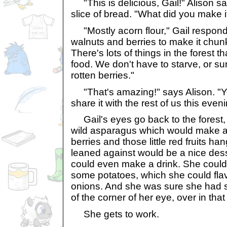
"This is delicious, Gail!" Alison s
slice of bread. "What did you make i
"Mostly acorn flour," Gail respond
walnuts and berries to make it chun
There's lots of things in the forest 
food. We don't have to starve, or su
rotten berries."
"That's amazing!" says Alison. "Y
share it with the rest of us this eveni
Gail's eyes go back to the forest
wild asparagus which would make a
berries and those little red fruits ha
leaned against would be a nice des
could even make a drink. She could 
some potatoes, which she could fla
onions. And she was sure she had s
of the corner of her eye, over in that 
She gets to work.