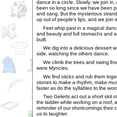
dance in a circle. Slowly, we join in, 
been so long since we have been p
and sang. But the mysterious strand
up out of people's lips, and we join i
Feet whip past in a magical dance
and beauty and full stomachs and a v
built.
We dig into a delicious dessert wi
side, watching the others dance.
We climb the trees and swing from
were Myncies.
We find sticks and rub them toget
stones to make a rhythm, make musi
faster as do the syllables to the wo
Two Gelerts act out a short skit of 
the ladder while working on a roof, 
reminder of our shortcomings their 
us to laughter.