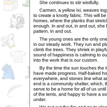
She continues to stir wistfully.
Carmen, a yellow Ixi, weaves toge
to create a knotty fabric. This will b
homes, where the planks that stret
enough. In and out, in and out, she l
pattern. In and out.
The young ones are the only ones
in our steady work. They run and pl
climb the trees. They shriek in playf
sound of happiness is calming to ou
into the work that is our custom.
By the time the sun touches the ti
have made progress. Half-baked ho
everywhere, and stones line what ar
end is a community shelter, which, t
serve to be a home for all of us until
of the tents, and happy to have a sol
under.