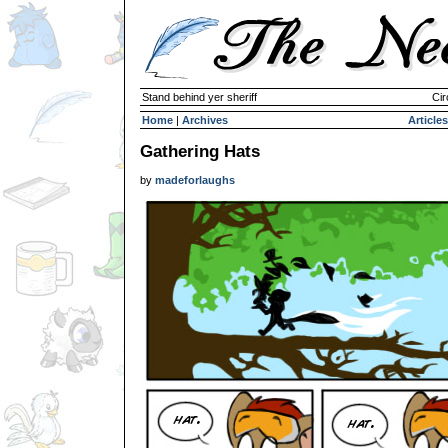
Stand behind yer sheriff
Cir
Home
|
Archives
Articles
Gathering Hats
by
madeforlaughs