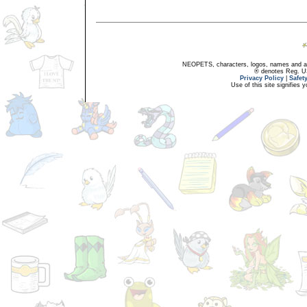
NEOPETS, characters, logos, names and all
® denotes Reg. US 
Privacy Policy
|
Safet
Use of this site signifies