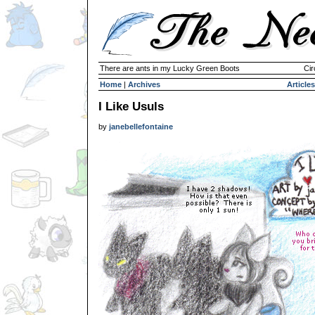
There are ants in my Lucky Green Boots
Cir
Home
|
Archives
Articles
I Like Usuls
by
janebellefontaine