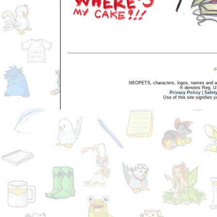
NEOPETS, characters, logos, names and all
® denotes Reg. US 
Privacy Policy
|
Safet
Use of this site signifies