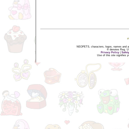
NEOPETS, characters, logos, names and all
® denotes Reg. US 
Privacy Policy
|
Safet
Use of this site signifies