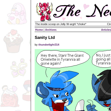
The inside scoop on Jelly W-argh! *choke*
Cir
Home
|
Archives
Articles
Sanity Ltd
by
thunderlight314