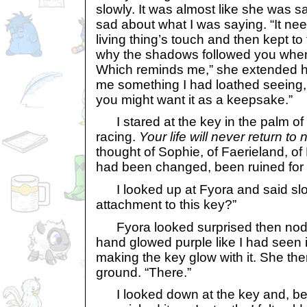
slowly. It was almost like she was s
sad about what I was saying. “It nee
living thing’s touch and then kept to 
why the shadows followed you when
Which reminds me,” she extended 
me something I had loathed seeing, a
you might want it as a keepsake.”
I stared at the key in the palm of
racing.
Your life will never return to 
thought of Sophie, of Faerieland, of 
had been changed, been ruined for
I looked up at Fyora and said sl
attachment to this key?”
Fyora looked surprised then nodde
hand glowed purple like I had seen it
making the key glow with it. She the
ground. “There.”
I looked down at the key and, bef