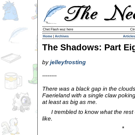
Chet Flash wuz here
Cir
Home
|
Archives
Articles
The Shadows: Part Ei
by
jelleyfrosting
--------
There was a black gap in the clouds
Faerieland with a single claw pokin
at least as big as me.
I trembled to know what the rest 
like.
*