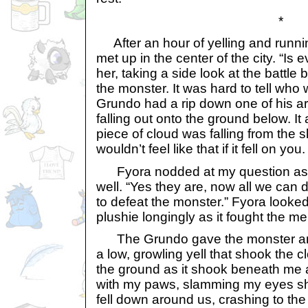
*
After an hour of yelling and runni
met up in the center of the city. “Is
her, taking a side look at the battl
the monster. It was hard to tell who
Grundo had a rip down one of his a
falling out onto the ground below. It
piece of cloud was falling from the sk
wouldn’t feel like that if it fell on you.
Fyora nodded at my question as 
well. “Yes they are, now all we can d
to defeat the monster.” Fyora looke
plushie longingly as it fought the m
The Grundo gave the monster an e
a low, growling yell that shook the c
the ground as it shook beneath me
with my paws, slamming my eyes shu
fell down around us, crashing to the f