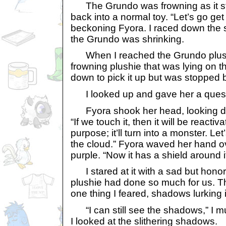
The Grundo was frowning as it star
back into a normal toy. “Let’s go get 
beckoning Fyora. I raced down the 
the Grundo was shrinking.
When I reached the Grundo plushie
frowning plushie that was lying on th
down to pick it up but was stopped b
I looked up and gave her a quest
Fyora shook her head, looking do
“If we touch it, then it will be reacti
purpose; it’ll turn into a monster. Let
the cloud.” Fyora waved her hand ov
purple. “Now it has a shield around i
I stared at it with a sad but honor
plushie had done so much for us. T
one thing I feared, shadows lurking 
“I can still see the shadows,” I m
I looked at the slithering shadows.