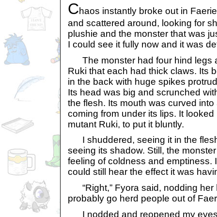
C
haos instantly broke out in Faer
and scattered around, looking for s
plushie and the monster that was jus
I could see it fully now and it was defi
The monster had four hind legs an
Ruki that each had thick claws. It
in the back with huge spikes protrudi
Its head was big and scrunched with
the flesh. Its mouth was curved into
coming from under its lips. It looked 
mutant Ruki, to put it bluntly.
I shuddered, seeing it in the flesh 
seeing its shadow. Still, the monst
feeling of coldness and emptiness. I 
could still hear the effect it was hav
“Right,” Fyora said, nodding her
probably go herd people out of Faeri
I nodded and reopened my eyes, tr