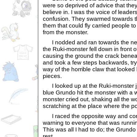
were so deprived of advice that th
believe in. I was the voice of leaders
confusion. They swarmed towards t
them that could fly carried people t
from the monster.
I nodded and ran towards the next
the Ruki-monster fell down in front o
causing the ground the crack benea
and took a few steps backwards, try
way of the horrible claw that looked l
pieces.
I looked up at the Ruki-monster jus
blue Grundo hit the monster with a 
monster cried out, shaking all the w
scratching at the place where the p
I raced the opposite way and cont
warning to everyone that was runni
This was all I had to do; the Grundo
rest.