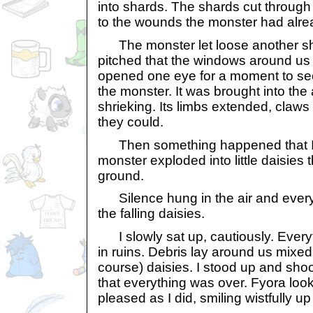
into shards. The shards cut through
to the wounds the monster had alre
The monster let loose another shri
pitched that the windows around us b
opened one eye for a moment to see 
the monster. It was brought into the ai
shrieking. Its limbs extended, claws
they could.
Then something happened that I d
monster exploded into little daisies th
ground.
Silence hung in the air and everythi
the falling daisies.
I slowly sat up, cautiously. Everyt
in ruins. Debris lay around us mixed
course) daisies. I stood up and s
that everything was over. Fyora loo
pleased as I did, smiling wistfully up