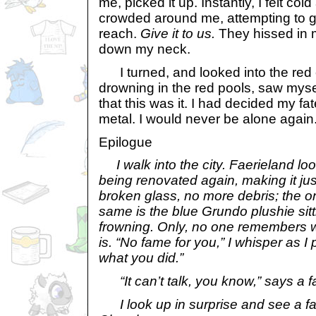
me, picked it up. Instantly, I felt co
crowded around me, attempting to g
reach.
Give it to us.
They hissed in 
down my neck.
I turned, and looked into the red 
drowning in the red pools, saw myse
that this was it. I had decided my fa
metal. I would never be alone again.
Epilogue
I walk into the city. Faerieland l
being renovated again, making it ju
broken glass, no more debris; the on
same is the blue Grundo plushie sitt
frowning. Only, no one remembers why
is. “No fame for you,” I whisper as I 
what you did.”
“It can’t talk, you know,” says a fa
I look up in surprise and see a fam