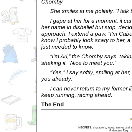
Chomby.
She smiles at me politely. “I talk to
I gape at her for a moment; it can’t
her name in disbelief but stop, decid
approach. I extend a paw. “I’m Cab
know I probably look scary to her, a
just needed to know.
“I’m Ari,” the Chomby says, takin
shaking it. “Nice to meet you.”
“Yes,” I say softly, smiling at her, 
you already.”
I can never return to my former life;
keep running, racing ahead.
The End
NEOPETS, characters, logos, names and all
® denotes Reg. US 