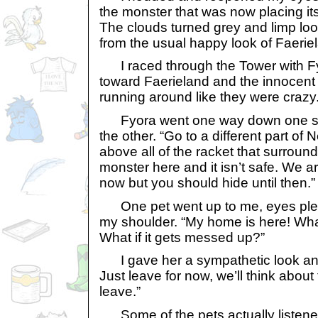
the monster that was now placing it
The clouds turned grey and limp loo
from the usual happy look of Faerie
I raced through the Tower with Fy
toward Faerieland and the innocent 
running around like they were crazy
Fyora went one way down one str
the other. “Go to a different part of 
above all of the racket that surroun
monster here and it isn’t safe. We are
now but you should hide until then.”
One pet went up to me, eyes ple
my shoulder. “My home is here! Wh
What if it gets messed up?”
I gave her a sympathetic look and 
Just leave for now, we’ll think about t
leave.”
Some of the pets actually listened 