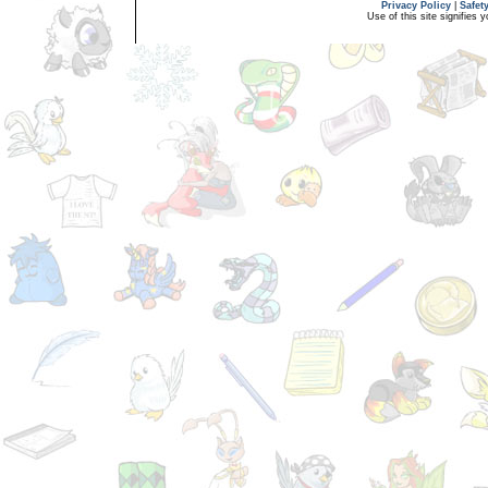
Privacy Policy
|
Safet
Use of this site signifies