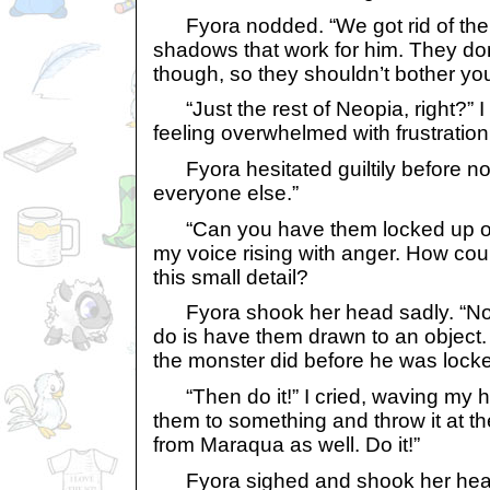
Fyora nodded. “We got rid of the 
shadows that work for him. They do
though, so they shouldn’t bother you
“Just the rest of Neopia, right?” I 
feeling overwhelmed with frustration
Fyora hesitated guiltily before nod
everyone else.”
“Can you have them locked up or 
my voice rising with anger. How cou
this small detail?
Fyora shook her head sadly. “No. 
do is have them drawn to an object. 
the monster did before he was locke
“Then do it!” I cried, waving my 
them to something and throw it at th
from Maraqua as well. Do it!”
Fyora sighed and shook her head 