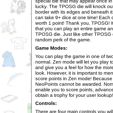
special die that may appear once in 
lucky. The TPOSG die will knock out
border with its edges and beneath i
can take 9+ dice at one time! Each d
worth 1 point! Thank you, TPOSG! I
that you can play an entire game a
TPOSG die. Just like other TPOSG c
random perk of the game.
Game Modes:
You can play the game in one of t
normal. Zen mode will let you play t
and give you a feel for how the mor
look. However, it is important to me
score points in Zen mode! Because o
NeoPoints cannot be awarded. Norm
enable you to score points, advance
obtain a trophy for your user lookup
Controls:
There are four main controls you wil