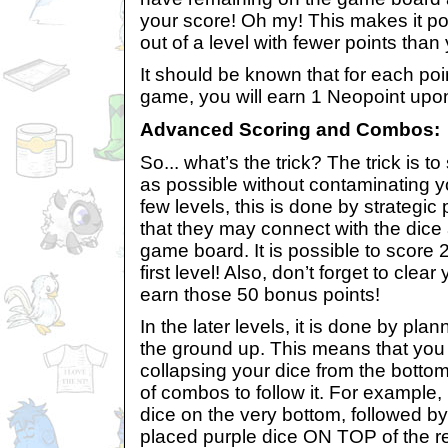
your score! Oh my! This makes it po
out of a level with fewer points than
It should be known that for each poi
game, you will earn 1 Neopoint upon
Advanced Scoring and Combos:
So... what’s the trick? The trick is 
as possible without contaminating yo
few levels, this is done by strategic
that they may connect with the dice
game board. It is possible to score
first level! Also, don’t forget to cle
earn those 50 bonus points!
In the later levels, it is done by pl
the ground up. This means that you
collapsing your dice from the botto
of combos to follow it. For example, 
dice on the very bottom, followed by 
placed purple dice ON TOP of the r