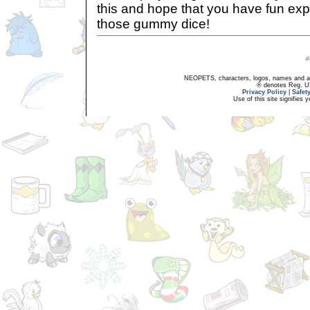
this and hope that you have fun ex
those gummy dice!
NEOPETS, characters, logos, names and all
® denotes Reg. US 
Privacy Policy
|
Safet
Use of this site signifies