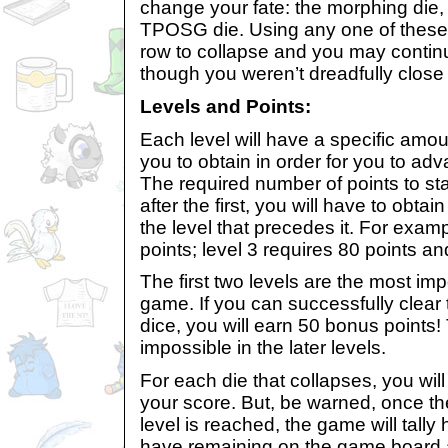
change your fate: the morphing die,
TPOSG die. Using any one of these 
row to collapse and you may conti
though you weren’t dreadfully close 
Levels and Points:
Each level will have a specific amoun
you to obtain in order for you to adv
The required number of points to star
after the first, you will have to obta
the level that precedes it. For examp
points; level 3 requires 80 points an
The first two levels are the most imp
game. If you can successfully clear 
dice, you will earn 50 bonus points
impossible in the later levels.
For each die that collapses, you wil
your score. But, be warned, once the
level is reached, the game will tall
have remaining on the game board 