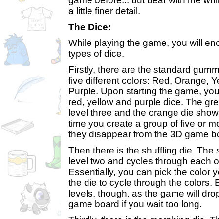
game before... but bear with me whil
a little finer detail.
The Dice:
While playing the game, you will enc
types of dice.
Firstly, there are the standard gum
five different colors: Red, Orange, 
Purple. Upon starting the game, you
red, yellow and purple dice. The gr
level three and the orange die shows
time you create a group of five or m
they disappear from the 3D game b
Then there is the shuffling die. The 
level two and cycles through each of
Essentially, you can pick the color y
the die to cycle through the colors. B
levels, though, as the game will dr
game board if you wait too long.