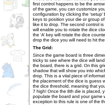
first control happens to be the arro
of the game, you can customize you
configuration by clicking the ‘setup’
keys to position your die or group 
like it to drop. The second control is
will enable you to rotate the dice c
the ‘A’ key will rotate the dice counte
drop the dice you will need to hit th
The Grid:
Since the game board is three dimensi
tricky to see where the dice will land.
the board, there is a grid. On this gri
shadow that will show you into which
drop. This is a vital piece of informat
the placement of the dice is guess w
the dice threshold, meaning that you
7 high! Once the 8th die is placed, 
populate the board and your game wi
exception to this rule is one of the t