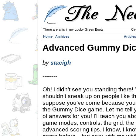
There are ants in my Lucky Green Boots
Cir
Home
|
Archives
Articles
Advanced Gummy Dic
by
stacigh
--------
Oh! I didn’t see you standing there!
shouldn’t sneak up on people like th
suppose you’ve come because you 
the Gummy Dice game. Let me tell yo
of answers for you! I’ll teach you ab
game modes, controls, the grid, th
advanced scoring tips. I know, I kn