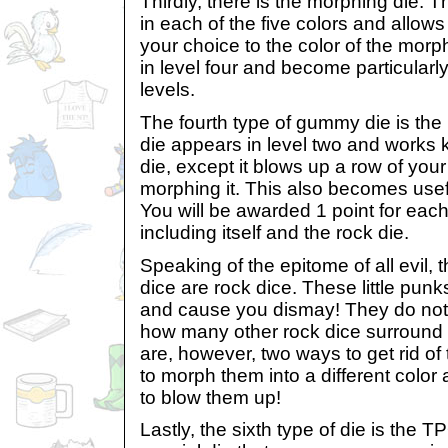
Thirdly, there is the morphing die.
in each of the five colors and allow
your choice to the color of the mor
in level four and become particularly 
levels.
The fourth type of gummy die is th
die appears in level two and works k
die, except it blows up a row of your
morphing it. This also becomes useful
You will be awarded 1 point for each
including itself and the rock die.
Speaking of the epitome of all evil, 
dice are rock dice. These little punk
and cause you dismay! They do not
how many other rock dice surround
are, however, two ways to get rid of 
to morph them into a different color
to blow them up!
Lastly, the sixth type of die is the 