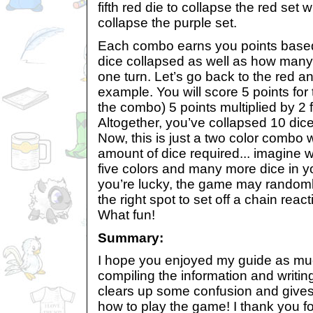
fifth red die to collapse the red set w
collapse the purple set.
Each combo earns you points base
dice collapsed as well as how man
one turn. Let’s go back to the red 
example. You will score 5 points for
the combo) 5 points multiplied by 2 f
Altogether, you’ve collapsed 10 dic
Now, this is just a two color combo
amount of dice required... imagine 
five colors and many more dice in y
you’re lucky, the game may randoml
the right spot to set off a chain rea
What fun!
Summary:
I hope you enjoyed my guide as mu
compiling the information and writing 
clears up some confusion and gives 
how to play the game! I thank you fo