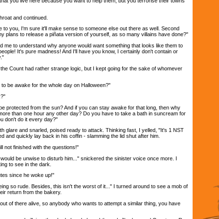
that you live here because you want to help them, but you terrorise their towns
hroat and continued.
e to you, I'm sure it'll make sense to someone else out there as well. Second
y plans to release a piñata version of yourself, as so many villains have done?"
nd me to understand why anyone would want something that looks like them to
people! It's pure madness! And I'll have you know, I certainly don't contain or
."
at the Count had rather strange logic, but I kept going for the sake of whomever
ing to be awake for the whole day on Halloween?"
k?"
 to be protected from the sun? And if you can stay awake for that long, then why
more than one hour any other day? Do you have to take a bath in suncream for
u don't do it every day?"
glare and snarled, poised ready to attack. Thinking fast, I yelled, "It's 1 NST
 and quickly lay back in his coffin - slamming the lid shut after him.
till not finished with the questions!"
t would be unwise to disturb him..." snickered the sinister voice once more. I
ng to see in the dark.
utes since he woke up!"
ing so rude. Besides, this isn't the worst of it..." I turned around to see a mob of
ir return from the bakery.
out of there alive, so anybody who wants to attempt a similar thing, you have