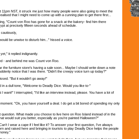
 at 11pm NST, it struck me just how many people were also going to meet the
realised that I might need to come up with a cunning plan to get there first...
ying, "Count von Roo has gone for a snack at the bakery- find him there
crypt at precisely fifteen seconds ahead of schedule.
cautiously,
 would be unwise to disturb him..." hissed a voice.
 yet," it replied indignantly.
ed - and behind me was Count von Roo.
r the furniture store's having a sale soon... Maybe I should write down a note
ddenly notice that I was there. "Didn't the creepy voice turn up today?"
 hissed. "But it wouldn't go away!"
 in a dull tone, "Welcome to Deadly Dice. Would you like to-"
 I want!" I interrupted, "I'd like an interview instead, please. You have a lot of
 moment. "Ok, you have yourself a deal. I do get a bit bored of spending my only
rst question. What made you choose to live here on Roo Island instead of in the
t would suit you better, especially as you're painted Halloween?"
Can't I wear a cape if I feel like it? To answer your first question, I've always
rn and raised here and bringing in tourists to play Deadly Dice helps the people
money."