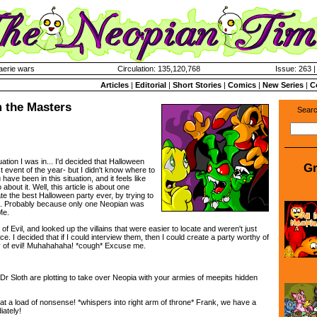
aerie wars
Circulation: 135,120,768
Issue: 263 |
Articles
|
Editorial
|
Short Stories
|
Comics
|
New Series
|
C
 the Masters
Searc
uation I was in... I'd decided that Halloween
Gr
t event of the year- but I didn't know where to
 have been in this situation, and it feels like
about it. Well, this article is about one
te the best Halloween party ever, by trying to
ins. Probably because only one Neopian was
Me.
y of Evil, and looked up the villains that were easier to locate and weren't just
ce. I decided that if I could interview them, then I could create a party worthy of
ery of evil! Muhahahaha! *cough* Excuse me.
d Dr Sloth are plotting to take over Neopia with your armies of meepits hidden
at a load of nonsense! *whispers into right arm of throne* Frank, we have a
ately!