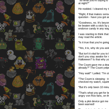
"So what you're saying is 
at night?"
He nodded. I cleared my t
"Right, if that makes sens
question - have you got an
"Goodness, no. It's beyo
be beaten with a stick by 
endorse candy in any way
I was starting to think th
may read the article.
"Is it true that you're go
"Yes, it is, why do you as
"But isn't it vital for you
don't you stay awake for 
Halloween? Is that why yo
The Count gave me a death 
already?" The Count yelped
"Hey wait!" I yelled. "I'm s
"The Count is sleeping - i
checked my watch, squinti
"But it's only been 10 min
"That's what you get for be
angry von Roo fans, on the
Only a plot device got me 
been warned!