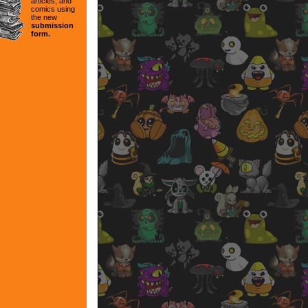
articles, and
comics using
the new
submission
form.