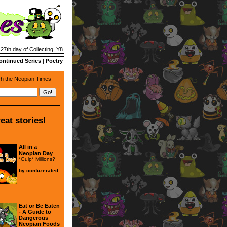
 27th day of Collecting, Y8
ontinued Series
|
Poetry
h the Neopian Times
eat stories!
---------
All in a
Neopian Day
*Gulp* Millions?
by
confuzerated
---------
Eat or Be Eaten
- A Guide to
Dangerous
Neopian Foods