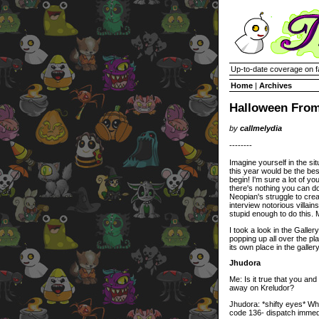
Up-to-date coverage on f
Home
|
Archives
Halloween From
by
callmelydia
--------
Imagine yourself in the sit
this year would be the bes
begin! I'm sure a lot of you
there's nothing you can do 
Neopian's struggle to crea
interview notorious villa
stupid enough to do this. 
I took a look in the Galler
popping up all over the pla
its own place in the gall
Jhudora
Me: Is it true that you an
away on Kreludor?
Jhudora: *shifty eyes* Wh
code 136- dispatch immedi