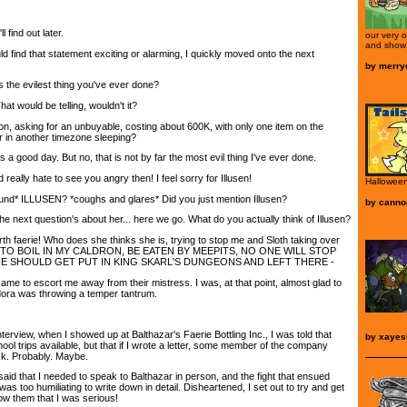
 find out later.
our very 
and show 
 find that statement exciting or alarming, I quickly moved onto the next
by
merryd
 the evilest thing you've ever done?
hat would be telling, wouldn't it?
on, asking for an unbuyable, costing about 600K, with only one item on the
r in another timezone sleeping?
 a good day. But no, that is not by far the most evil thing I've ever done.
 really hate to see you angry then! I feel sorry for Illusen!
Halloween
und* ILLUSEN? *coughs and glares* Did you just mention Illusen?
by
canno
e next question's about her... here we go. What do you actually think of Illusen?
th faerie! Who does she thinks she is, trying to stop me and Sloth taking over
 TO BOIL IN MY CALDRON, BE EATEN BY MEEPITS, NO ONE WILL STOP
HE SHOULD GET PUT IN KING SKARL'S DUNGEONS AND LEFT THERE -
 came to escort me away from their mistress. I was, at that point, almost glad to
udora was throwing a temper tantrum.
nterview, when I showed up at Balthazar's Faerie Bottling Inc., I was told that
by
xayes
ool trips available, but that if I wrote a letter, some member of the company
ck. Probably. Maybe.
aid that I needed to speak to Balthazar in person, and the fight that ensued
s too humiliating to write down in detail. Disheartened, I set out to try and get
ow them that I was serious!