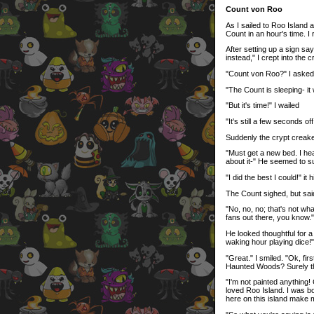
Count von Roo
As I sailed to Roo Island
Count in an hour's time. I 
After setting up a sign sa
instead," I crept into the 
"Count von Roo?" I asked 
"The Count is sleeping- it
"But it's time!" I wailed
"It's still a few seconds off
Suddenly the crypt creak
"Must get a new bed. I hea
about it-" He seemed to su
"I did the best I could!" it
The Count sighed, but said
"No, no, no; that's not what
fans out there, you know."
He looked thoughtful for a
waking hour playing dice!"
"Great." I smiled. "Ok, fi
Haunted Woods? Surely tha
"I'm not painted anything! 
loved Roo Island. I was bo
here on this island make 