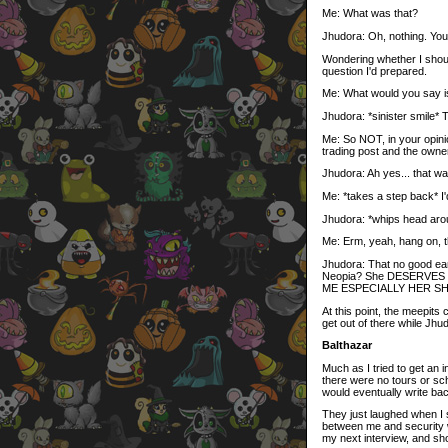
Me: What was that?
Jhudora: Oh, nothing. You'll
Wondering whether I should
question I'd prepared.
Me: What would you say is
Jhudora: *sinister smile* T
Me: So NOT, in your opini
trading post and the owne
Jhudora: Ah yes... that was
Me: *takes a step back* I'd
Jhudora: *whips head aro
Me: Erm, yeah, hang on, th
Jhudora: That no good ear
Neopia? She DESERVES
ME ESPECIALLY HER S
At this point, the meepits
get out of there while Jh
Balthazar
Much as I tried to get an i
there were no tours or sch
would eventually write ba
They just laughed when I s
between me and security wa
my next interview, and sh