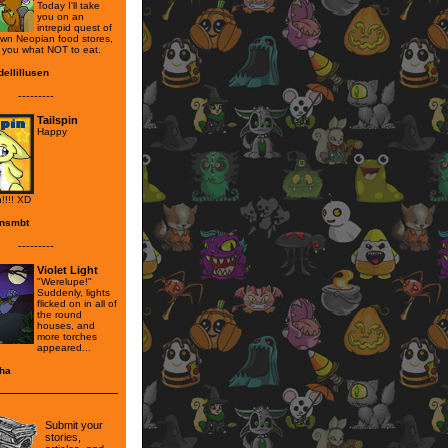
Today I'll take
you on an
intrepid quest of
own Neopian food stores,
you what NOT to eat.
ellillusen
---------
Tailspin
Happy
!!!! XD
nsmbt
---------
Violet Light
"Werelupe!"
Suddenly, lights
flicked on in all of
the round
houses, and
more torches
appeared...
ha
Submit your
stories,