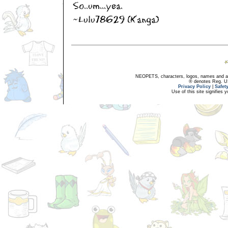
NEOPETS, characters, logos, names and all
® denotes Reg. US 
Privacy Policy
|
Safet
Use of this site signifies