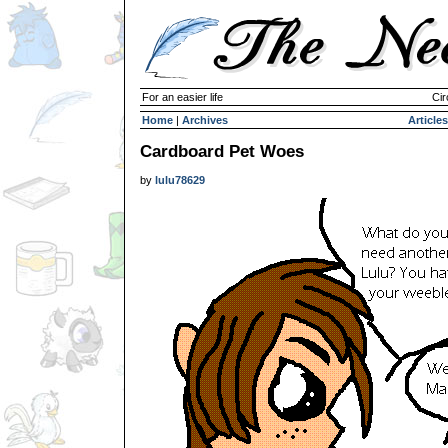
For an easier life
Cir
Home
|
Archives
Articles
Cardboard Pet Woes
by
lulu78629