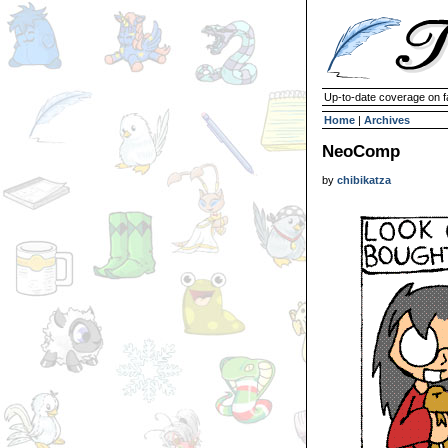
Up-to-date coverage on f
Home
|
Archives
NeoComp
by
chibikatza