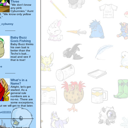
Three
"We don't know
any pink
Cybunnies." Aunt
d. "We know only yellow
."
_cybunny
---------
Baby Buzz
Goes Fishing
Baby Buzz thinks
his own bait is
better than the
Techo's bait...
read and see if
that is true!
ee
---------
What's in a
Name?
Alright, let’s get
started. As a
general rule
numbers are a
no-no. There are
some exceptions,
t we will get to that later.
n111111
Submit your