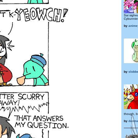
Sai sighe
Cybunnies
by
anime
by
slobb
though, bu
by
danma