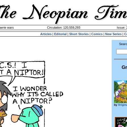
aerie wars
Circulation: 120,559,293
Issue: 
Articles
|
Editorial
|
Short Stories
|
Comics
|
New Series
|
C
Searc
Gr
by
0rigin