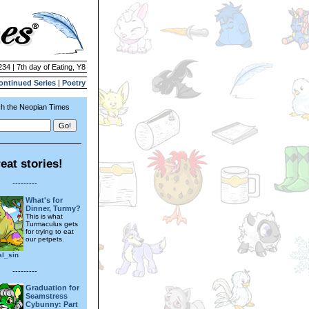
234 | 7th day of Eating, Y8
ontinued Series
|
Poetry
h the Neopian Times
eat stories!
---------
What's for
Dinner, Turmy?
This is what
Turmaculus gets
for trying to eat
our petpets.
al_sin
---------
Graduation for
Seamstress
Cybunny: Part