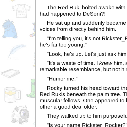
The Red Ruki bolted awake with th
had happened to DeSoni?!
He sat up and suddenly became a
voices from directly behind him.
"I'm telling you, it's not Rickster_
he's far too young."
"Look, he's up. Let's just ask him
"It's a waste of time. I
knew
him, a
remarkable resemblance, but not hi
"Humor me."
Rocky turned his head toward the
Red Rukis beneath the palm tree. Th
muscular fellows. One appeared to 
other a good deal older.
They walked up to him purposeful
"Is your name Rickster_Rocker?"