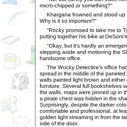
micro-chipped or something?"
Khargana frowned and stood up str
Why is it so important?"
"Rocky promised to take me to Tyr
putting together his bike at DeSoni'
"Okay, but it's hardly an emergen
stepping aside and motioning the Sh
handsome office.
The Wocky Detective's office had 
spread in the middle of the paneled 
walls painted light brown and either
furniture. Several full bookshelves
the walls, maps were pinned up in t
a pirate chest was hidden in the sh
Surprisingly, despite the darker co
comfortable and professional, at leas
golden light streaming in from the l
side of the door.