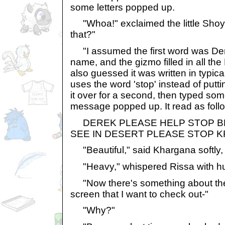
some letters popped up.
"Whoa!" exclaimed the little Shoy
that?"
"I assumed the first word was Dere
name, and the gizmo filled in all the 
also guessed it was written in typi
uses the word 'stop' instead of putt
it over for a second, then typed som
message popped up. It read as fol
DEREK PLEASE HELP STOP B
SEE IN DESERT PLEASE STOP 
"Beautiful," said Khargana softly, 
"Heavy," whispered Rissa with h
"Now there's something about thei
screen that I want to check out-"
"Why?"