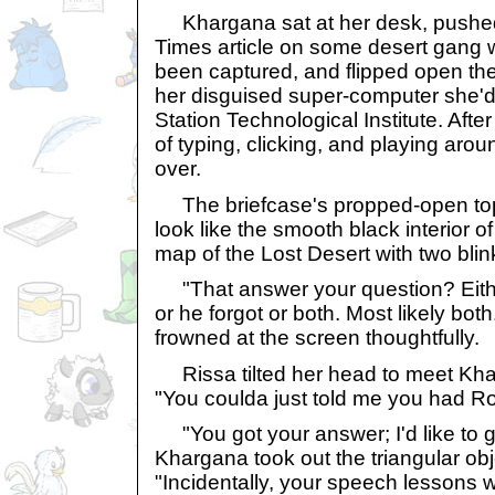
Khargana sat at her desk, pushe
Times article on some desert gang 
been captured, and flipped open the 
her disguised super-computer she'
Station Technological Institute. Af
of typing, clicking, and playing aro
over.
The briefcase's propped-open top
look like the smooth black interior 
map of the Lost Desert with two blink
"That answer your question? Eit
or he forgot or both. Most likely b
frowned at the screen thoughtfully.
Rissa tilted her head to meet Khar'
"You coulda just told me you had Ro
"You got your answer; I'd like to 
Khargana took out the triangular obj
"Incidentally, your speech lessons w