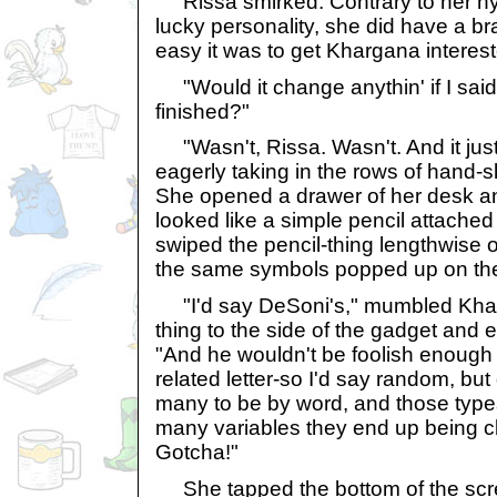
Rissa smirked. Contrary to her hy
lucky personality, she did have a b
easy it was to get Khargana interest
"Would it change anythin' if I said
finished?"
"Wasn't, Rissa. Wasn't. And it just
eagerly taking in the rows of hand-s
She opened a drawer of her desk an
looked like a simple pencil attached
swiped the pencil-thing lengthwise
the same symbols popped up on th
"I'd say DeSoni's," mumbled Khar,
thing to the side of the gadget and 
"And he wouldn't be foolish enough to
related letter-so I'd say random, but d
many to be by word, and those type
many variables they end up being c
Gotcha!"
She tapped the bottom of the scr