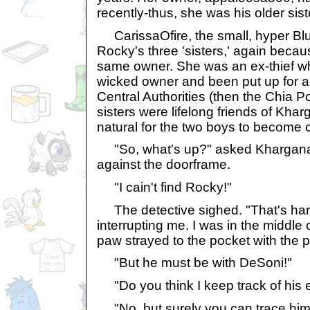
recently-thus, she was his older sist
CarissaOfire, the small, hyper Bl
Rocky's three 'sisters,' again becau
same owner. She was an ex-thief w
wicked owner and been put up for a
Central Authorities (then the Chia P
sisters were lifelong friends of Khar
natural for the two boys to become 
"So, what's up?" asked Khargana,
against the doorframe.
"I cain't find Rocky!"
The detective sighed. "That's har
interrupting me. I was in the middl
paw strayed to the pocket with the p
"But he must be with DeSoni!"
"Do you think I keep track of his
"No, but surely you can trace him