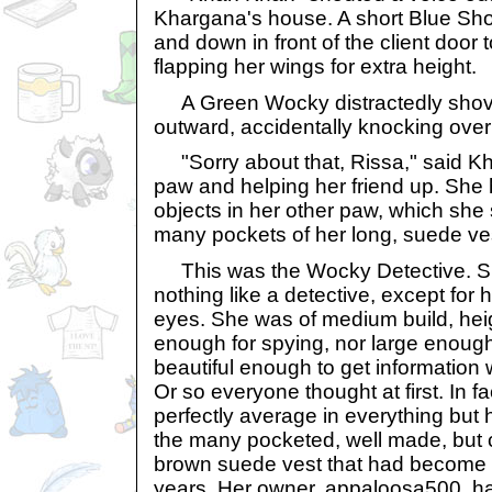
Khargana's house. A short Blue Sh
and down in front of the client door t
flapping her wings for extra height.
A Green Wocky distractedly shov
outward, accidentally knocking over
"Sorry about that, Rissa," said Kh
paw and helping her friend up. She h
objects in her other paw, which she 
many pockets of her long, suede ve
This was the Wocky Detective. Sur
nothing like a detective, except for 
eyes. She was of medium build, heig
enough for spying, nor large enough
beautiful enough to get information 
Or so everyone thought at first. In 
perfectly average in everything but h
the many pocketed, well made, but c
brown suede vest that had become h
years. Her owner, appaloosa500, 