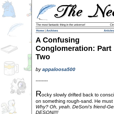
The most fantastic thing in the universe!
Cir
Home
|
Archives
Articles
A Confusing
Conglomeration: Part
Two
by
appaloosa500
--------
R
ocky slowly drifted back to cons
on something rough-sand. He must b
Why? Oh, yeah. DeSoni's friend-Gei
DESONI!!!