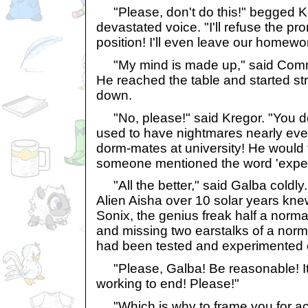
"Please, don't do this!" begged Kr
devastated voice. "I'll refuse the pro
position! I'll even leave our homewor
"My mind is made up," said Comm
He reached the table and started str
down.
"No, please!" said Kregor. "You d
used to have nightmares nearly ev
dorm-mates at university! He would
someone mentioned the word 'exper
"All the better," said Galba coldly.
Alien Aisha over 10 solar years knew
Sonix, the genius freak half a norma
and missing two earstalks of a norma
had been tested and experimented 
"Please, Galba! Be reasonable! It'
working to end! Please!"
"Which is why to frame you for act