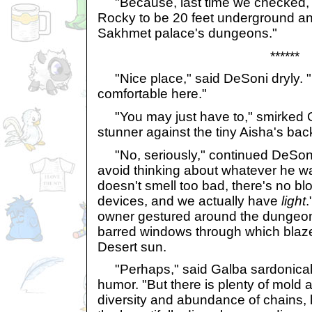
"Because, last time we checked, t
Rocky to be 20 feet underground an
Sakhmet palace's dungeons."
******
"Nice place," said DeSoni dryly. "I
comfortable here."
"You may just have to," smirked G
stunner against the tiny Aisha's bac
"No, seriously," continued DeSoni,
avoid thinking about whatever he was
doesn't smell too bad, there's no blo
devices, and we actually have
light
.
owner gestured around the dungeon
barred windows through which blaze
Desert sun.
"Perhaps," said Galba sardonicall
humor. "But there is plenty of mold
diversity and abundance of chains, 