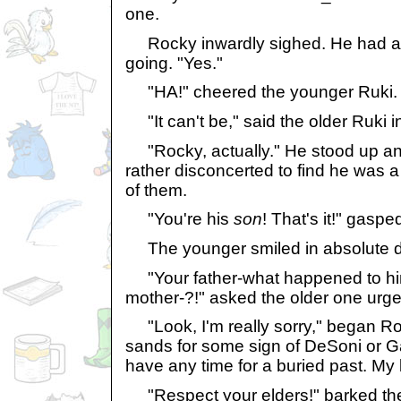
one.
Rocky inwardly sighed. He had a f
going. "Yes."
"HA!" cheered the younger Ruki. "It
"It can't be," said the older Ruki i
"Rocky, actually." He stood up and
rather disconcerted to find he was a 
of them.
"You're his
son
! That's it!" gaspe
The younger smiled in absolute de
"Your father-what happened to hi
mother-?!" asked the older one urge
"Look, I'm really sorry," began Ro
sands for some sign of DeSoni or Gal
have any time for a buried past. My 
"Respect your elders!" barked the