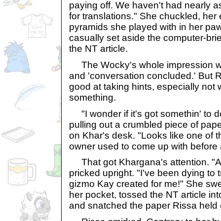
paying off. We haven't had nearly 
for translations." She chuckled, her
pyramids she played with in her pa
casually set aside the computer-bri
the NT article.
The Wocky's whole impression was
and 'conversation concluded.' But
good at taking hints, especially no
something.
"I wonder if it's got somethin' to do
pulling out a crumbled piece of pape
on Khar's desk. "Looks like one of
owner used to come up with before 
That got Khargana's attention. "A 
pricked upright. "I've been dying to 
gizmo Kay created for me!" She swep
her pocket, tossed the NT article in
and snatched the paper Rissa held 