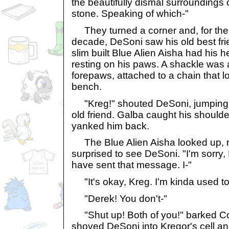
the beautifully dismal surroundings 
stone. Speaking of which-"
They turned a corner and, for the fi
decade, DeSoni saw his old best fr
slim built Blue Alien Aisha had his 
resting on his paws. A shackle was 
forepaws, attached to a chain that l
bench.
"Kreg!" shouted DeSoni, jumping f
old friend. Galba caught his shoulde
yanked him back.
The Blue Alien Aisha looked up, no
surprised to see DeSoni. "I'm sorry,
have sent that message. I-"
"It's okay, Kreg. I'm kinda used to 
"Derek! You don't-"
"Shut up! Both of you!" barked 
shoved DeSoni into Kregor's cell and