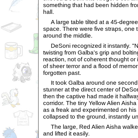
something that had been hidden fr
hall.
A large table tilted at a 45-degree
space. There were five straps, one
around the middle.
DeSoni recognized it instantly. "
twisting from Galba's grip and bolting
reaction, not of coherent thought or
of sheer terror and a flood of memor
forgotten past.
It took Galba around one second 
stunner at the direct center of DeS
then the captive had made it halfw
corridor. The tiny Yellow Alien Aish
as a freak and experimented on his
collapsed to the ground, instantly 
The large, Red Alien Aisha walked 
and lifted it easily.