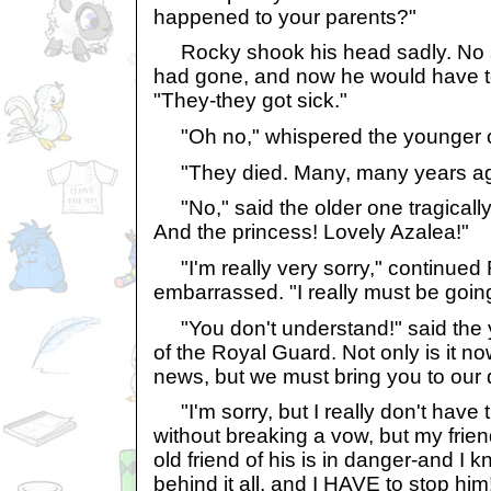
happened to your parents?"
Rocky shook his head sadly. No 
had gone, and now he would have to
"They-they got sick."
"Oh no," whispered the younger 
"They died. Many, many years ag
"No," said the older one tragically
And the princess! Lovely Azalea!"
"I'm really very sorry," continued 
embarrassed. "I really must be going
"You don't understand!" said the 
of the Royal Guard. Not only is it now
news, but we must bring you to our 
"I'm sorry, but I really don't have t
without breaking a vow, but my fri
old friend of his is in danger-and I 
behind it all, and I HAVE to stop him