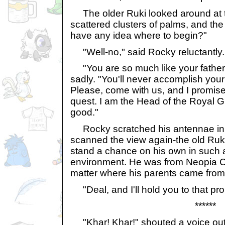
The older Ruki looked around at th
scattered clusters of palms, and the 
have any idea where to begin?"
"Well-no," said Rocky reluctantly. "
"You are so much like your father,
sadly. "You'll never accomplish you
Please, come with us, and I promise
quest. I am the Head of the Royal 
good."
Rocky scratched his antennae in 
scanned the view again-the old Ruki
stand a chance on his own in such 
environment. He was from Neopia Cen
matter where his parents came from
"Deal, and I'll hold you to that pr
******
"Khar! Khar!" shouted a voice ou