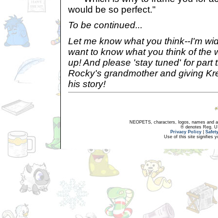
would be so perfect."
To be continued...
Let me know what you think--I'm wid
want to know what you think of the 
up! And please 'stay tuned' for part 
Rocky's grandmother and giving Kreg
his story!
NEOPETS, characters, logos, names and all
® denotes Reg. US 
Privacy Policy
|
Safet
Use of this site signifies