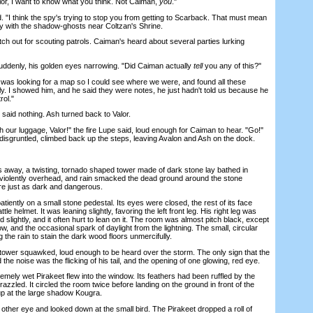
or, I want to know what you think. Not Caiman,
you
."
I think the spy's trying to stop you from getting to Scarback. That must mean
y with the shadow-ghosts near Coltzan's Shrine.
ch out for scouting patrols. Caiman's heard about several parties lurking
denly, his golden eyes narrowing. "Did Caiman actually
tell
you any of this?"
was looking for a map so I could see where we were, and found all these
ally. I showed him, and he said they were notes, he just hadn't told us because he
rol."
aid nothing. Ash turned back to Valor.
our luggage, Valor!" the fire Lupe said, loud enough for Caiman to hear. "Go!"
 disgruntled, climbed back up the steps, leaving Avalon and Ash on the dock.
way, a twisting, tornado shaped tower made of dark stone lay bathed in
violently overhead, and rain smacked the dead ground around the stone
ere just as dark and dangerous.
ntly on a small stone pedestal. Its eyes were closed, the rest of its face
le helmet. It was leaning slightly, favoring the left front leg. His right leg was
 slightly, and it often hurt to lean on it. The room was almost pitch black, except
ow, and the occasional spark of daylight from the lightning. The small, circular
the rain to stain the dark wood floors unmercifully.
wer squawked, loud enough to be heard over the storm. The only sign that the
e noise was the flicking of his tail, and the opening of one glowing, red eye.
ely wet Pirakeet flew into the window. Its feathers had been ruffled by the
razzled. It circled the room twice before landing on the ground in front of the
 up at the large shadow Kougra.
er eye and looked down at the small bird. The Pirakeet dropped a roll of