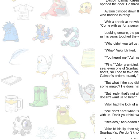
"LAND!" Caiman called, pu
opened the door. He threw
Avalon climbed down the l
who nodded in reply.
With a check at the whee
"Come with us for a second.
Looking unsure, the purp
as his paws touched the
"Why didn't you tell us 
"Wha-" Valor blinked.
"You heard me." Ash na
"Fine," Valor grumbled. "
sea, even one of Scarback
boats, so I had to take hi
Caiman's orders exactly."
"But what if the spy did 
some magic? He does ha
"But really, that's not w
doesn't want us to hear."
Valor had the look of a
"We don't
care
what Cai
with us! Don't you think w
"Besides," Ash added dar
Valor bit his lip, then si
Scarback's. We don't know