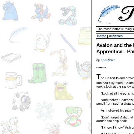
The most fantastic thing i
Home
|
Archives
Avalon and the
Apprentice - Pa
by
cpmtiger
--------
T
he Desert Island arrive
sun had fully risen. Caim
took a look at the sandy 
"Look at all the pyramids
"And there's Coltzan's Shr
pencil from such a distan
Ash followed his paw. "Wo
"Don't forget, Ash, that 
across the ship deck.
"I know, I know," Ash gr