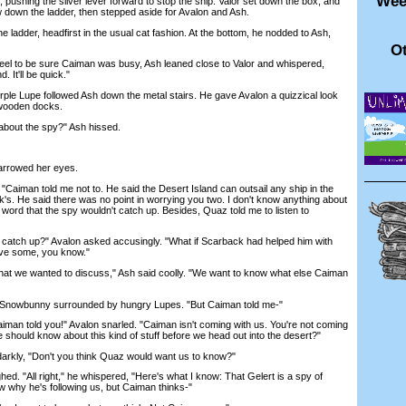
Wee
shing the silver lever forward to stop the ship. Valor set down the box, and
 down the ladder, then stepped aside for Avalon and Ash.
adder, headfirst in the usual cat fashion. At the bottom, he nodded to Ash,
Ot
l to be sure Caiman was busy, Ash leaned close to Valor and whispered,
 It'll be quick."
le Lupe followed Ash down the metal stairs. He gave Avalon a quizzical look
 wooden docks.
about the spy?" Ash hissed.
rrowed her eyes.
Caiman told me not to. He said the Desert Island can outsail any ship in the
's. He said there was no point in worrying you two. I don't know anything about
s word that the spy wouldn't catch up. Besides, Quaz told me to listen to
catch up?" Avalon asked accusingly. "What if Scarback had helped him with
ve some, you know."
hat we wanted to discuss," Ash said coolly. "We want to know what else Caiman
 Snowbunny surrounded by hungry Lupes. "But Caiman told me-"
man told you!" Avalon snarled. "Caiman isn't coming with us. You're not coming
e should know about this kind of stuff before we head out into the desert?"
kly, "Don't you think Quaz would want us to know?"
ghed. "All right," he whispered, "Here's what I know: That Gelert is a spy of
 why he's following us, but Caiman thinks-"