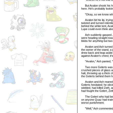
But Avalon shook his head.
here. He's probably lookin
"Okay, so we know where 
Avalon bit his lip, trying
twisted and turned relentl
behind the white tent, Av
Lupe could even think abo
Ash suddenly gasped. Ava
were heading straight tow
blobs for anything but tw
Avalon and Ash turned aro
the owner of the stand, a j
drew back and leap aside
against Avalon's chest; it'
"Avalon," Ash panted, "
Two more Gelerts was wai
crushed pieces of glass a
halt, throwing up a thick 
the Gelerts behind them h
Avalon and Ash reared on
Gelerts hesitated; he ob
wielded, had killed Zeth,
had fought the Gelert, Zet
The Gelert who had been
on anyone Quaz had traine
worse punishment.
"Well," Ash commented da