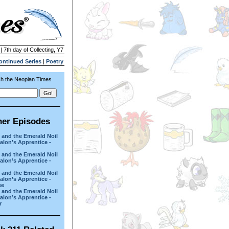
| 7th day of Collecting, Y7
ontinued Series
|
Poetry
h the Neopian Times
her Episodes
 and the Emerald Noil
lon’s Apprentice -
 and the Emerald Noil
lon’s Apprentice -
 and the Emerald Noil
lon’s Apprentice -
ee
 and the Emerald Noil
lon’s Apprentice -
r