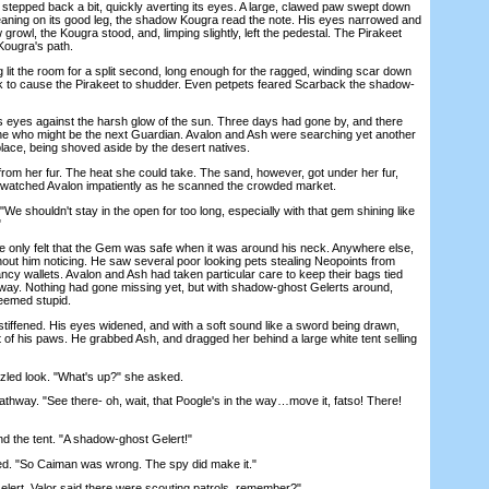
 stepped back a bit, quickly averting its eyes. A large, clawed paw swept down
aning on its good leg, the shadow Kougra read the note. His eyes narrowed and
 growl, the Kougra stood, and, limping slightly, left the pedestal. The Pirakeet
 Kougra's path.
 lit the room for a split second, long enough for the ragged, winding scar down
 to cause the Pirakeet to shudder. Even petpets feared Scarback the shadow-
s against the harsh glow of the sun. Three days had gone by, and there
ne who might be the next Guardian. Avalon and Ash were searching yet another
lace, being shoved aside by the desert natives.
 her fur. The heat she could take. The sand, however, got under her fur,
She watched Avalon impatiently as he scanned the crowded market.
e shouldn't stay in the open for too long, especially with that gem shining like
"
 only felt that the Gem was safe when it was around his neck. Anywhere else,
hout him noticing. He saw several poor looking pets stealing Neopoints from
ncy wallets. Avalon and Ash had taken particular care to keep their bags tied
he way. Nothing had gone missing yet, but with shadow-ghost Gelerts around,
eemed stupid.
tiffened. His eyes widened, and with a soft sound like a sword being drawn,
 of his paws. He grabbed Ash, and dragged her behind a large white tent selling
ed look. "What's up?" she asked.
hway. "See there- oh, wait, that Poogle's in the way…move it, fatso! There!
the tent. "A shadow-ghost Gelert!"
. "So Caiman was wrong. The spy did make it."
ert. Valor said there were scouting patrols, remember?"