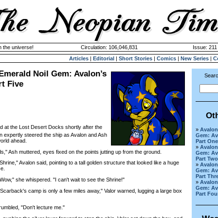
n the universe!
Circulation: 106,046,831
Issue: 211 
Articles
|
Editorial
|
Short Stories
|
Comics
|
New Series
|
C
 Emerald Noil Gem: Avalon’s
Searc
rt Five
Ot
d at the Lost Desert Docks shortly after the
»
Avalon
an expertly steered the ship as Avalon and Ash
Gem: Ava
world ahead.
Part One
»
Avalon
," Ash muttered, eyes fixed on the points jutting up from the ground.
Gem: Ava
Part Two
ine," Avalon said, pointing to a tall golden structure that looked like a huge
»
Avalon
ce.
Gem: Ava
Part Thr
w," she whispered. "I can't wait to see the Shrine!"
»
Avalon
Gem: Ava
Scarback's camp is only a few miles away," Valor warned, lugging a large box
Part Fou
umbled, "Don't lecture me."