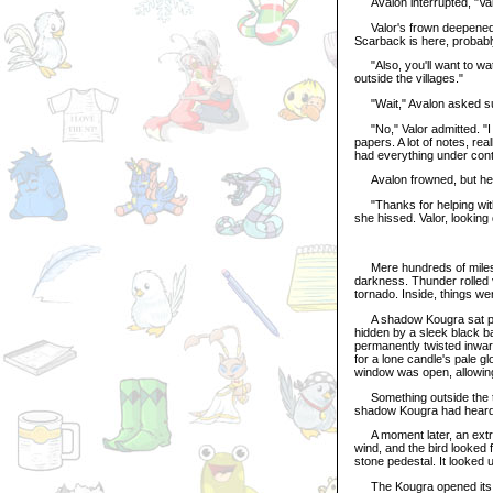
Avalon interrupted, "Val
Valor's frown deepened. "
Scarback is here, probabl
"Also, you'll want to wat
outside the villages."
"Wait," Avalon asked sud
"No," Valor admitted. "I 
papers. A lot of notes, re
had everything under cont
Avalon frowned, but he s
"Thanks for helping with 
she hissed. Valor, looking
Mere hundreds of miles a
darkness. Thunder rolled 
tornado. Inside, things w
A shadow Kougra sat patie
hidden by a sleek black batt
permanently twisted inward
for a lone candle's pale gl
window was open, allowing 
Something outside the to
shadow Kougra had heard th
A moment later, an extrem
wind, and the bird looked f
stone pedestal. It looked
The Kougra opened its oth