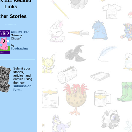
k 211 Related
Links
her Stories
---------
UNLIMITED
"Meerca
Chase"
by
iluvdrawing
Submit your
stories,
articles, and
comics using
the new
submission
form.