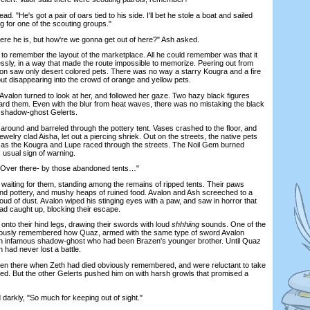
 "He's got a pair of oars tied to his side. I'll bet he stole a boat and sailed
g for one of the scouting groups."
he is, but how're we gonna get out of here?" Ash asked.
 to remember the layout of the marketplace. All he could remember was that it
essly, in a way that made the route impossible to memorize. Peering out from
alon saw only desert colored pets. There was no way a starry Kougra and a fire
ut disappearing into the crowd of orange and yellow pets.
lon turned to look at her, and followed her gaze. Two hazy black figures
ard them. Even with the blur from heat waves, there was no mistaking the black
o shadow-ghost Gelerts.
und and barreled through the pottery tent. Vases crashed to the floor, and
ewelry clad Aisha, let out a piercing shriek. Out on the streets, the native pets
 as the Kougra and Lupe raced through the streets. The Noil Gem burned
s usual sign of warning.
Over there- by those abandoned tents…"
ting for them, standing among the remains of ripped tents. Their paws
nd pottery, and mushy heaps of ruined food. Avalon and Ash screeched to a
cloud of dust. Avalon wiped his stinging eyes with a paw, and saw in horror that
ad caught up, blocking their escape.
to their hind legs, drawing their swords with loud
shhhiing
sounds. One of the
viously remembered how Quaz, armed with the same type of sword Avalon
 an infamous shadow-ghost who had been Brazen's younger brother. Until Quaz
h had never lost a battle.
 there when Zeth had died obviously remembered, and were reluctant to take
d. But the other Gelerts pushed him on with harsh growls that promised a
rkly, "So much for keeping out of sight."