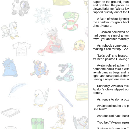
paper on the ground, then
and grabbed the paper. Le
glowed brighter. With a low
flapped quickly out of the
A flash of white lightning
the shadow Kougra's back
ghost Kougra.
Avalon narrowed his eye
had been no sign of anyo
town, yet another marketp
Ash shook some dust from
making it itch terribly. 
"Let's go!" she hissed. "W
it's been painted Glowing.
Avalon glared at her. He
someone could take it wit
lavish canvas bags and fa
tight, and strapped all t
having it anywhere else s
Suddenly, Avalon's tail s
Avalon's claws slipped out
pottery.
Ash gave Avalon a puzzl
Avalon pointed to the pat
See him?"
Ash ducked back behind 
"You bet," Avalon agreed
"Unless he's not that Gel