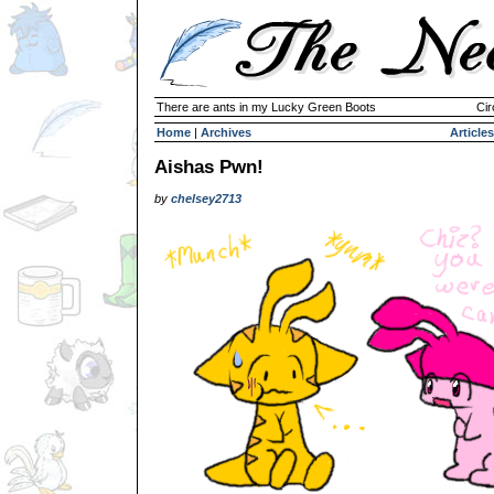
There are ants in my Lucky Green Boots
Cir
Home
|
Archives
Articles
Aishas Pwn!
by
chelsey2713