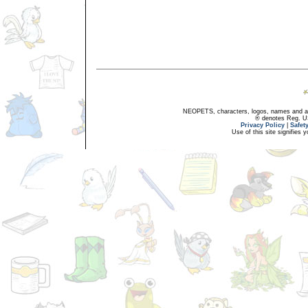
NEOPETS, characters, logos, names and all
® denotes Reg. US 
Privacy Policy
|
Safet
Use of this site signifies