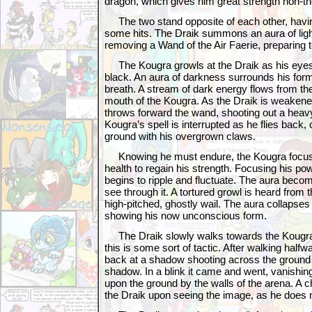
dragon, which gives him great strength non-th
The two stand opposite of each other, havi
some hits. The Draik summons an aura of ligh
removing a Wand of the Air Faerie, preparing to
The Kougra growls at the Draik as his eyes 
black. An aura of darkness surrounds his for
breath. A stream of dark energy flows from the
mouth of the Kougra. As the Draik is weakened b
throws forward the wand, shooting out a heav
Kougra’s spell is interrupted as he flies back,
ground with his overgrown claws.
Knowing he must endure, the Kougra focus
health to regain his strength. Focusing his pow
begins to ripple and fluctuate. The aura beco
see through it. A tortured growl is heard from 
high-pitched, ghostly wail. The aura collapses
showing his now unconscious form.
The Draik slowly walks towards the Kougra,
this is some sort of tactic. After walking half
back at a shadow shooting across the ground
shadow. In a blink it came and went, vanishin
upon the ground by the walls of the arena. A ch
the Draik upon seeing the image, as he does no