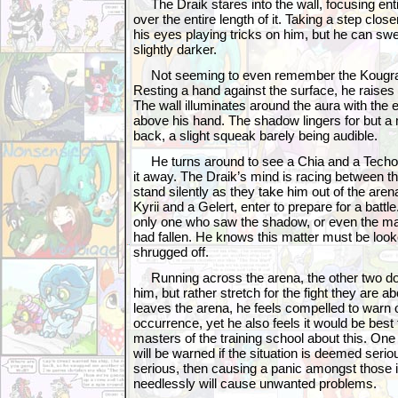
The Draik stares into the wall, focusing ent
over the entire length of it. Taking a step clos
his eyes playing tricks on him, but he can swe
slightly darker.
Not seeming to even remember the Kougra, h
Resting a hand against the surface, he raises
The wall illuminates around the aura with the 
above his hand. The shadow lingers for but 
back, a slight squeak barely being audible.
He turns around to see a Chia and a Techo li
it away. The Draik’s mind is racing between th
stand silently as they take him out of the are
Kyrii and a Gelert, enter to prepare for a battl
only one who saw the shadow, or even the m
had fallen. He knows this matter must be looke
shrugged off.
Running across the arena, the other two do n
him, but rather stretch for the fight they are ab
leaves the arena, he feels compelled to warn 
occurrence, yet he also feels it would be best t
masters of the training school about this. On
will be warned if the situation is deemed serious
serious, then causing a panic amongst those 
needlessly will cause unwanted problems.