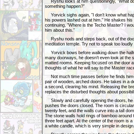
Ryshu looks at him questioningly, "What d
something happen?"
Yorvick sighs again, "I don’t know what happe
his powers lashed out at him." He shakes his 
continuing, "Where is the Techo Master? I wou
him about this."
Ryshu nods and steps back, out of the door
meditation temple. Try not to speak too loudly 
Yorvick bows before walking down the hall
many doorways, he doesn’t even look at the s
matted rooms. Keeping focused on the door at 
thoughts of what he will say to the Master rac
Not much time passes before he finds himsel
pair of wooden, arched doors. He takes in a d
a second, clearing his mind. Releasing the bre
replaces the disturbed thoughts about possibili
Slowly and carefully opening the doors, he s
pushes the doors closed. The room is circular
twenty feet, and the walls curve into a tall dom
The stone walls hold rings of bamboo around 
three feet apart. At the center of the room is a 
a white candle, which is very simple in design