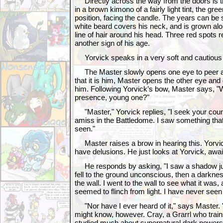
Directly across the way from the doors is 
in a brown kimono of a fairly light tint, the gre
position, facing the candle. The years can be
white beard covers his neck, and is grown alo
line of hair around his head. Three red spots 
another sign of his age.
Yorvick speaks in a very soft and cautious 
The Master slowly opens one eye to peer at 
that it is him, Master opens the other eye and 
him. Following Yorvick’s bow, Master says, "
presence, young one?"
"Master," Yorvick replies, "I seek your coun
amiss in the Battledome. I saw something that
seen."
Master raises a brow in hearing this. Yorvick 
have delusions. He just looks at Yorvick, awai
He responds by asking, "I saw a shadow j
fell to the ground unconscious, then a darkne
the wall. I went to the wall to see what it was,
seemed to flinch from light. I have never seen a
"Nor have I ever heard of it," says Master.
might know, however. Cray, a Grarrl who trains
studied much about supernatural dark powers 