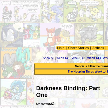
Show All
|
Week 141
|
Week 142
|
Week 143
|
Wee
Neopia's Fill in the Bla
The Neopian Times Week 14
Darkness Binding: Part
One
by nomad2