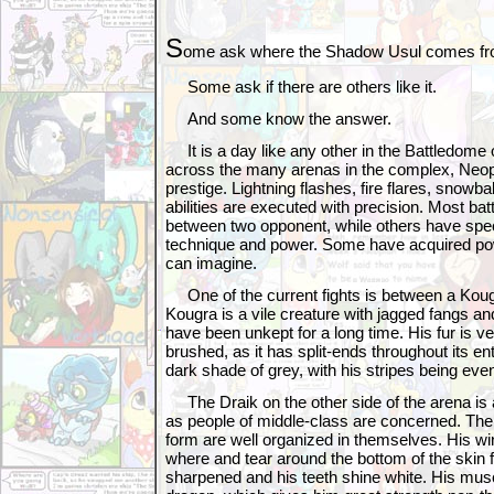
S
ome ask where the Shadow Usul comes fr
Some ask if there are others like it.
And some know the answer.
It is a day like any other in the Battledome
across the many arenas in the complex, Neopet
prestige. Lightning flashes, fire flares, snowba
abilities are executed with precision. Most bat
between two opponent, while others have spe
technique and power. Some have acquired po
can imagine.
One of the current fights is between a Koug
Kougra is a vile creature with jagged fangs and
have been unkept for a long time. His fur is v
brushed, as it has split-ends throughout its enti
dark shade of grey, with his stripes being eve
The Draik on the other side of the arena is a
as people of middle-class are concerned. The
form are well organized in themselves. His w
where and tear around the bottom of the skin 
sharpened and his teeth shine white. His musc