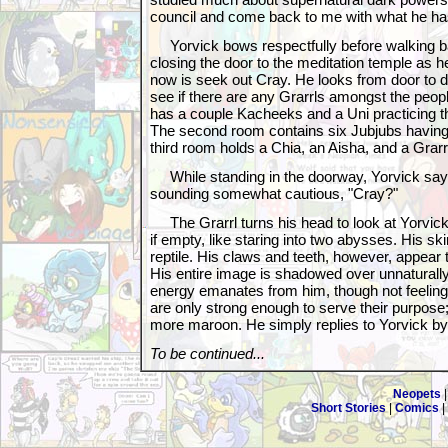
council and come back to me with what he has
Yorvick bows respectfully before walking ba
closing the door to the meditation temple as he
now is seek out Cray. He looks from door to do
see if there are any Grarrls amongst the peopl
has a couple Kacheeks and a Uni practicing th
The second room contains six Jubjubs having
third room holds a Chia, an Aisha, and a Grarr
While standing in the doorway, Yorvick says
sounding somewhat cautious, "Cray?"
The Grarrl turns his head to look at Yorvick
if empty, like staring into two abysses. His ski
reptile. His claws and teeth, however, appear 
His entire image is shadowed over unnaturally
energy emanates from him, though not feelin
are only strong enough to serve their purpos
more maroon. He simply replies to Yorvick by
To be continued...
Neopets
Short Stories
|
Comics
|