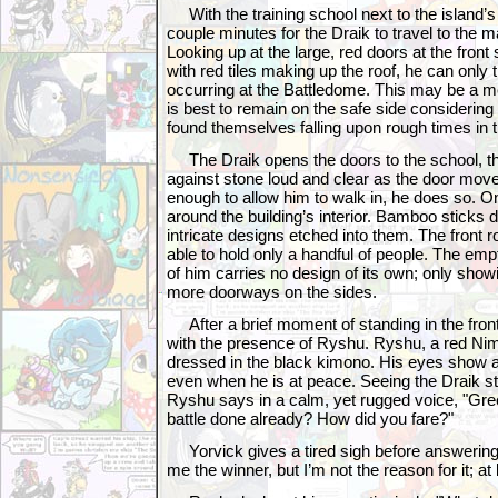
With the training school next to the island’s 
couple minutes for the Draik to travel to the m
Looking up at the large, red doors at the front
with red tiles making up the roof, he can only 
occurring at the Battledome. This may be a mer
is best to remain on the safe side considerin
found themselves falling upon rough times in t
The Draik opens the doors to the school, th
against stone loud and clear as the door mov
enough to allow him to walk in, he does so. O
around the building’s interior. Bamboo sticks 
intricate designs etched into them. The front r
able to hold only a handful of people. The empt
of him carries no design of its own; only sho
more doorways on the sides.
After a brief moment of standing in the front
with the presence of Ryshu. Ryshu, a red Ni
dressed in the black kimono. His eyes show a c
even when he is at peace. Seeing the Draik st
Ryshu says in a calm, yet rugged voice, "Gree
battle done already? How did you fare?"
Yorvick gives a tired sigh before answering,
me the winner, but I’m not the reason for it; at l