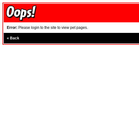
Error:
Please login to the site to view pet pages.
«
Back