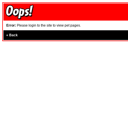
Error:
Please login to the site to view pet pages.
«
Back