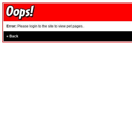
Error:
Please login to the site to view pet pages.
«
Back