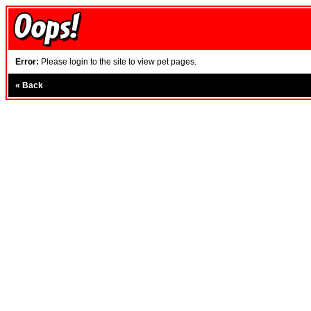
Error:
Please login to the site to view pet pages.
«
Back