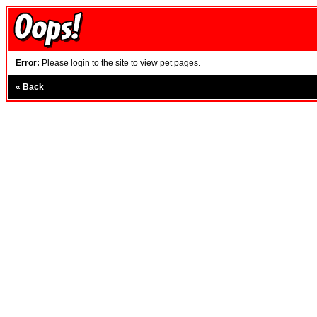
Error:
Please login to the site to view pet pages.
«
Back