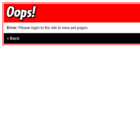
Error:
Please login to the site to view pet pages.
«
Back