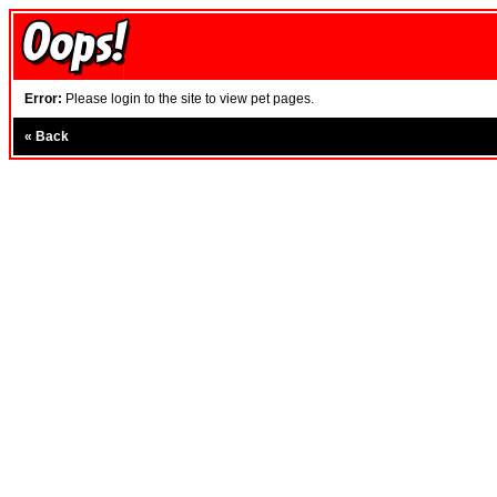
Error:
Please login to the site to view pet pages.
«
Back