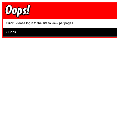
Error:
Please login to the site to view pet pages.
«
Back