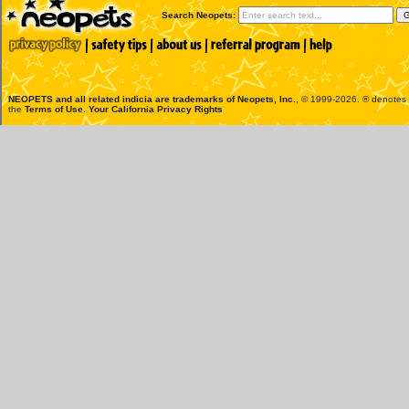
Search Neopets:
NEOPETS and all related indicia are trademarks of
Neopets, Inc.
, © 1999-2026. ® denotes R
the
Terms of Use
.
Your California Privacy Rights