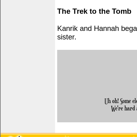
The Trek to the Tomb
Kanrik and Hannah began 
sister.
Uh oh! Some el
We're hard 