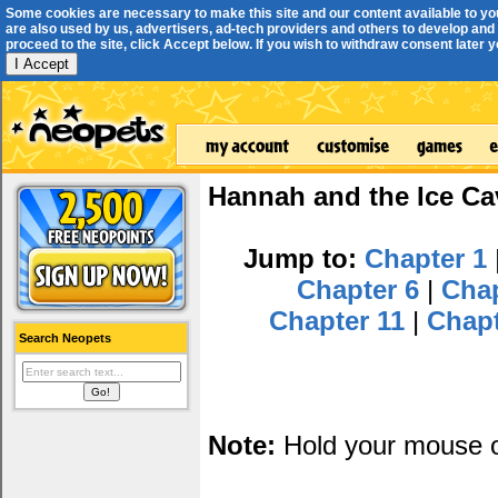
Some cookies are necessary to make this site and our content available to yo
are also used by us, advertisers, ad-tech providers and others to develop and 
proceed to the site, click Accept below. If you wish to withdraw consent later you
I Accept
Hannah and the Ice Ca
Jump to:
Chapter 1
Chapter 6
|
Cha
Chapter 11
|
Chap
Search Neopets
Note:
Hold your mouse ov