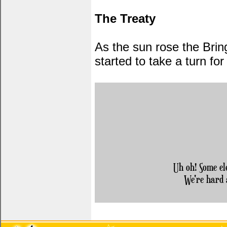
The Treaty
As the sun rose the Brin
started to take a turn fo
Uh oh! Some el
We're hard 