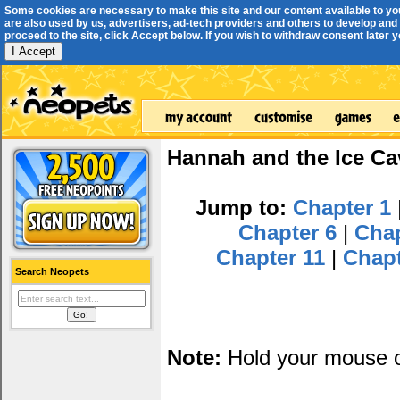
Some cookies are necessary to make this site and our content available to yo
are also used by us, advertisers, ad-tech providers and others to develop and 
proceed to the site, click Accept below. If you wish to withdraw consent later you
I Accept
Hannah and the Ice Ca
Jump to:
Chapter 1
Chapter 6
|
Cha
Chapter 11
|
Chap
Search Neopets
Note:
Hold your mouse ov