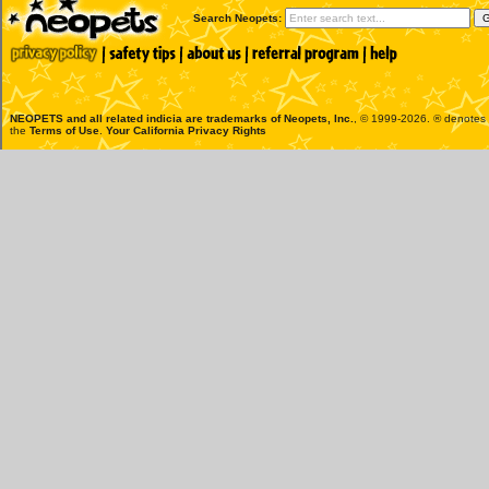
Search Neopets:
NEOPETS and all related indicia are trademarks of
Neopets, Inc.
, © 1999-2026. ® denotes R
the
Terms of Use
.
Your California Privacy Rights