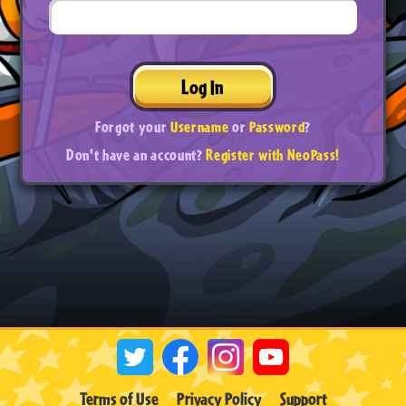
Log In
Forgot your
Username
or
Password
?
Don't have an account?
Register with NeoPass!
Terms of Use
Privacy Policy
Support