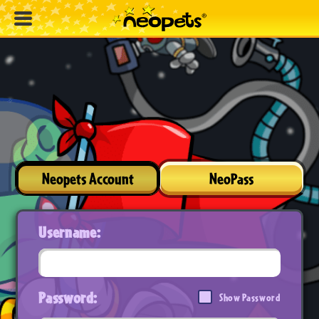
Neopets Account
NeoPass
Username:
Password:
Show Password