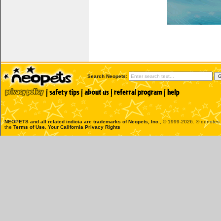
Search Neopets:
NEOPETS and all related indicia are trademarks of
Neopets, Inc.
, © 1999-2026. ® denotes R
the
Terms of Use
.
Your California Privacy Rights