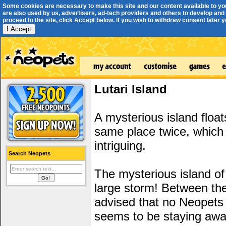
Some cookies are necessary to make this site and our content available to yo
are also used by us, advertisers, ad-tech providers and others to develop and 
proceed to the site, click Accept below. If you wish to withdraw consent later you
I Accept
Lutari Island
A mysterious island float
same place twice, which m
intriguing.
Search Neopets
The mysterious island of
large storm! Between the
advised that no Neopets a
seems to be staying away