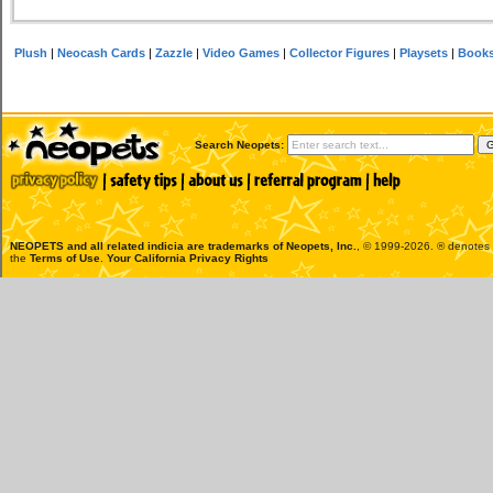
Plush
|
Neocash Cards
|
Zazzle
|
Video Games
|
Collector Figures
|
Playsets
|
Book
Search Neopets:
NEOPETS and all related indicia are trademarks of
Neopets, Inc.
, © 1999-2026. ® denotes R
the
Terms of Use
.
Your California Privacy Rights