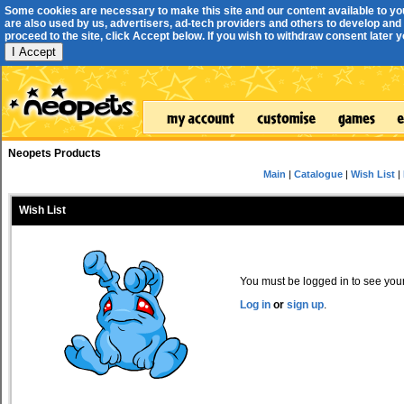
Some cookies are necessary to make this site and our content available to yo
are also used by us, advertisers, ad-tech providers and others to develop and 
proceed to the site, click Accept below. If you wish to withdraw consent later you
I Accept
Neopets Products
Main
|
Catalogue
|
Wish List
|
Wish List
You must be logged in to see your 
Log in
or
sign up
.