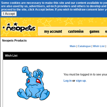
Some cookies are necessary to make this site and our content available to yo
are also used by us, advertisers, ad-tech providers and others to develop and 
proceed to the site, click Accept below. If you wish to withdraw consent later you
I Accept
Neopets Products
Main
|
Catalogue
|
Wish List
|
Wish List
You must be logged in to see your 
Log in
or
sign up
.