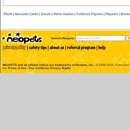
Plush
|
Neocash Cards
|
Zazzle
|
Video Games
|
Collector Figures
|
Playsets
|
Book
Search Neopets:
NEOPETS and all related indicia are trademarks of
Neopets, Inc.
, © 1999-2026. ® denotes R
the
Terms of Use
.
Your California Privacy Rights