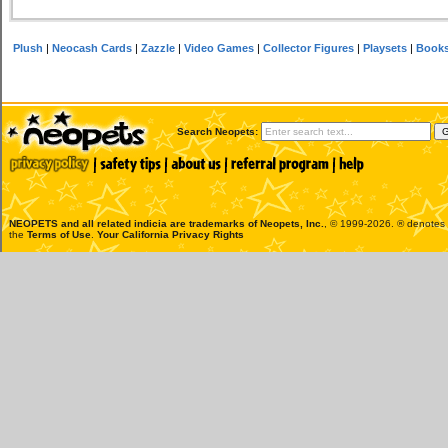
Plush
|
Neocash Cards
|
Zazzle
|
Video Games
|
Collector Figures
|
Playsets
|
Book
Search Neopets:
NEOPETS and all related indicia are trademarks of
Neopets, Inc.
, © 1999-2026. ® denotes R
the
Terms of Use
.
Your California Privacy Rights