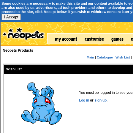
Some cookies are necessary to make this site and our content available to yo
are also used by us, advertisers, ad-tech providers and others to develop and 
proceed to the site, click Accept below. If you wish to withdraw consent later you
I Accept
Neopets Products
Main
|
Catalogue
|
Wish List
|
Wish List
You must be logged in to see your 
Log in
or
sign up
.