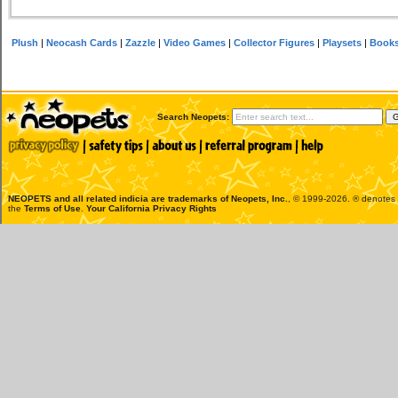
Plush
|
Neocash Cards
|
Zazzle
|
Video Games
|
Collector Figures
|
Playsets
|
Book
Search Neopets:
NEOPETS and all related indicia are trademarks of
Neopets, Inc.
, © 1999-2026. ® denotes R
the
Terms of Use
.
Your California Privacy Rights