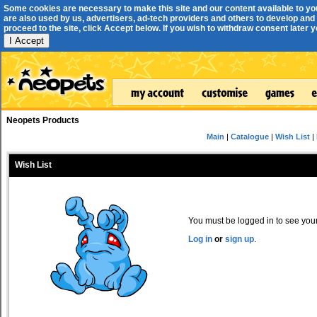
Some cookies are necessary to make this site and our content available to yo
are also used by us, advertisers, ad-tech providers and others to develop and 
proceed to the site, click Accept below. If you wish to withdraw consent later you
I Accept
Neopets Products
Main
|
Catalogue
|
Wish List
|
Wish List
You must be logged in to see your 
Log in
or
sign up
.