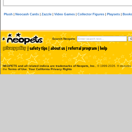
Plush
|
Neocash Cards
|
Zazzle
|
Video Games
|
Collector Figures
|
Playsets
|
Book
Search Neopets:
NEOPETS and all related indicia are trademarks of
Neopets, Inc.
, © 1999-2026. ® denotes R
the
Terms of Use
.
Your California Privacy Rights