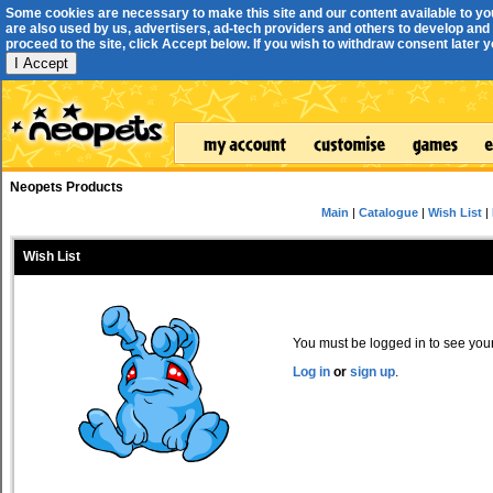
Some cookies are necessary to make this site and our content available to yo
are also used by us, advertisers, ad-tech providers and others to develop and 
proceed to the site, click Accept below. If you wish to withdraw consent later you
I Accept
Neopets Products
Main
|
Catalogue
|
Wish List
|
Wish List
You must be logged in to see your 
Log in
or
sign up
.