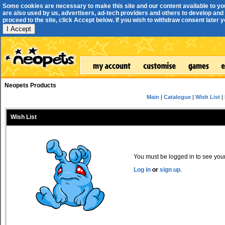
Some cookies are necessary to make this site and our content available to yo
are also used by us, advertisers, ad-tech providers and others to develop and 
proceed to the site, click Accept below. If you wish to withdraw consent later you
I Accept
Neopets Products
Main
|
Catalogue
|
Wish List
|
Wish List
You must be logged in to see your 
Log in
or
sign up
.