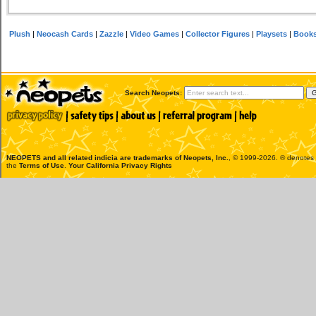
Plush
|
Neocash Cards
|
Zazzle
|
Video Games
|
Collector Figures
|
Playsets
|
Book
Search Neopets:
NEOPETS and all related indicia are trademarks of
Neopets, Inc.
, © 1999-2026. ® denotes R
the
Terms of Use
.
Your California Privacy Rights