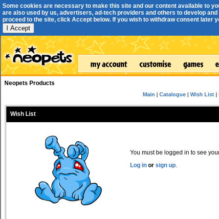
Some cookies are necessary to make this site and our content available to yo
are also used by us, advertisers, ad-tech providers and others to develop and 
proceed to the site, click Accept below. If you wish to withdraw consent later you
I Accept
Neopets Products
Main
|
Catalogue
|
Wish List
|
Wish List
You must be logged in to see your 
Log in
or
sign up
.