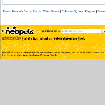
Plush
|
Neocash Cards
|
Zazzle
|
Video Games
|
Collector Figures
|
Playsets
|
Book
Search Neopets:
NEOPETS and all related indicia are trademarks of
Neopets, Inc.
, © 1999-2026. ® denotes R
the
Terms of Use
.
Your California Privacy Rights