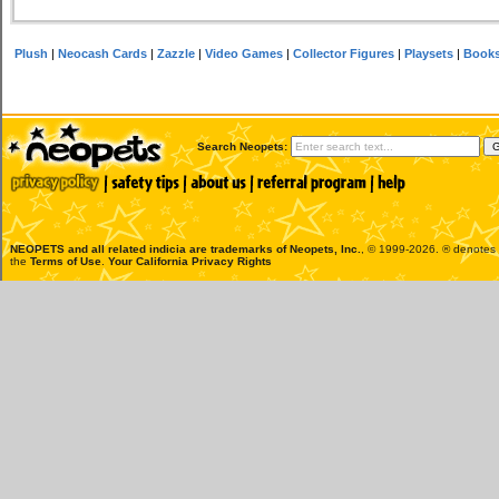
Plush
|
Neocash Cards
|
Zazzle
|
Video Games
|
Collector Figures
|
Playsets
|
Book
Search Neopets:
NEOPETS and all related indicia are trademarks of
Neopets, Inc.
, © 1999-2026. ® denotes R
the
Terms of Use
.
Your California Privacy Rights