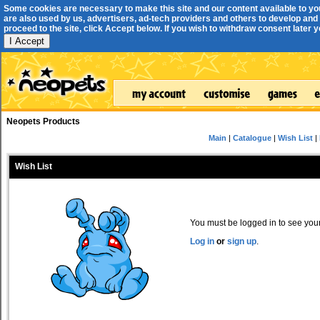
Some cookies are necessary to make this site and our content available to yo
are also used by us, advertisers, ad-tech providers and others to develop and 
proceed to the site, click Accept below. If you wish to withdraw consent later you
I Accept
Neopets Products
Main
|
Catalogue
|
Wish List
|
Wish List
You must be logged in to see your 
Log in
or
sign up
.