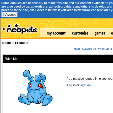
Some cookies are necessary to make this site and our content available to yo
are also used by us, advertisers, ad-tech providers and others to develop and 
proceed to the site, click Accept below. If you wish to withdraw consent later you
I Accept
Neopets Products
Main
|
Catalogue
|
Wish List
|
Wish List
You must be logged in to see your 
Log in
or
sign up
.