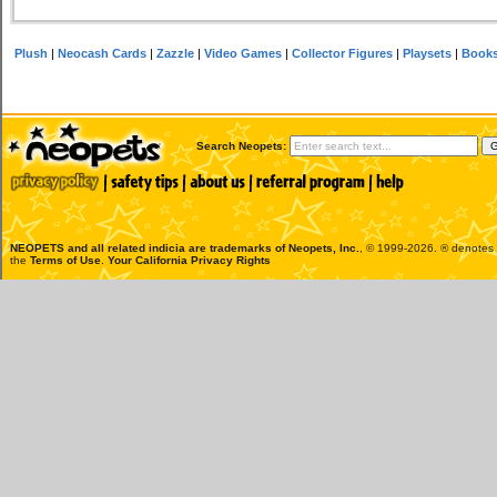
Plush
|
Neocash Cards
|
Zazzle
|
Video Games
|
Collector Figures
|
Playsets
|
Book
Search Neopets:
NEOPETS and all related indicia are trademarks of
Neopets, Inc.
, © 1999-2026. ® denotes R
the
Terms of Use
.
Your California Privacy Rights