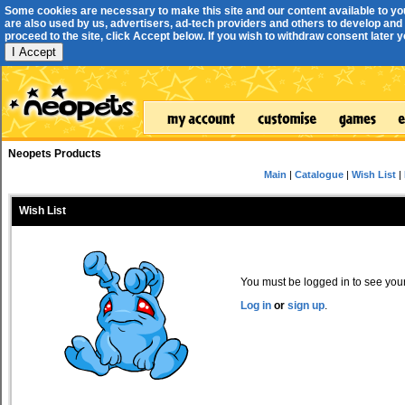
Some cookies are necessary to make this site and our content available to yo
are also used by us, advertisers, ad-tech providers and others to develop and 
proceed to the site, click Accept below. If you wish to withdraw consent later you
I Accept
Neopets Products
Main
|
Catalogue
|
Wish List
|
Wish List
You must be logged in to see your 
Log in
or
sign up
.