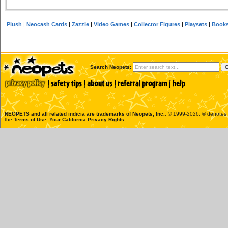
Plush
|
Neocash Cards
|
Zazzle
|
Video Games
|
Collector Figures
|
Playsets
|
Book
Search Neopets:
NEOPETS and all related indicia are trademarks of
Neopets, Inc.
, © 1999-2026. ® denotes R
the
Terms of Use
.
Your California Privacy Rights