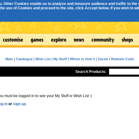
. Other Cookies enable us to analyse and measure audience and traffic to the s
e use of Cookies and proceed to the site, click Accept below. If you wish to with
Main
|
Catalogue
|
Wish List
|
My Stuff
|
Where to find it
|
Zazzle
|
Redeem Code
Search Products:
ou must be logged in to see your My Stuff or Wish List :(
og in
or
sign up
.