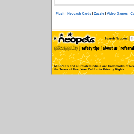
Plush
|
Neocash Cards
|
Zazzle
|
Video Games
|
Co
Search Neopets:
NEOPETS and all related indicia are trademarks of
Neo
the
Terms of Use
.
Your California Privacy Rights