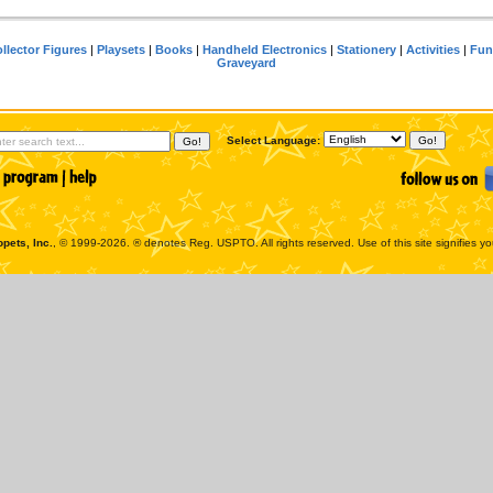
llector Figures
|
Playsets
|
Books
|
Handheld Electronics
|
Stationery
|
Activities
|
Fun
Graveyard
Select Language:
pets, Inc.
, © 1999-2026. ® denotes Reg. USPTO. All rights reserved. Use of this site signifies y