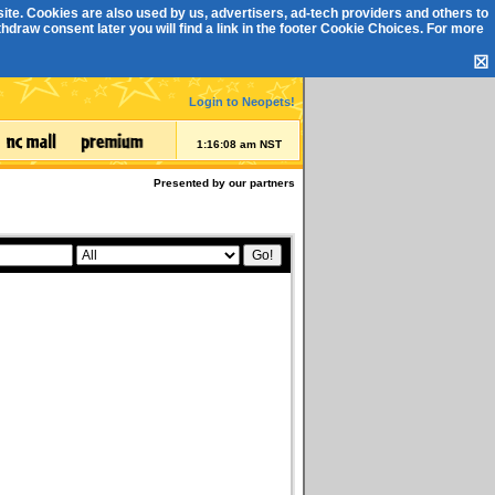
ite. Cookies are also used by us, advertisers, ad-tech providers and others to
draw consent later you will find a link in the footer
Cookie Choices
. For more
☒
Login to Neopets!
1:16:08 am NST
Presented by our partners