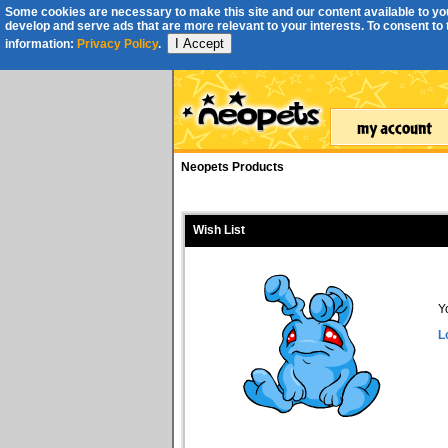
Some cookies are necessary to make this site and our content available to you
develop and serve ads that are more relevant to your interests. To consent to th
I Accept
information:
Privacy Policy
.
Neopets Products
Wish List
Y
L