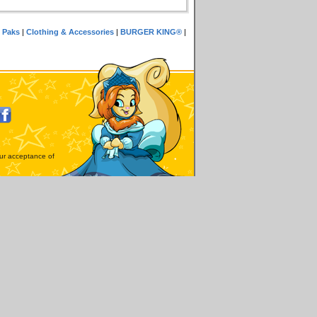
 Paks
|
Clothing & Accessories
|
BURGER KING®
|
our acceptance of