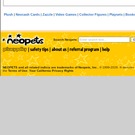
Plush
|
Neocash Cards
|
Zazzle
|
Video Games
|
Collector Figures
|
Playsets
|
Book
Search Neopets:
NEOPETS and all related indicia are trademarks of
Neopets, Inc.
, © 1999-2026. ® denotes R
the
Terms of Use
.
Your California Privacy Rights