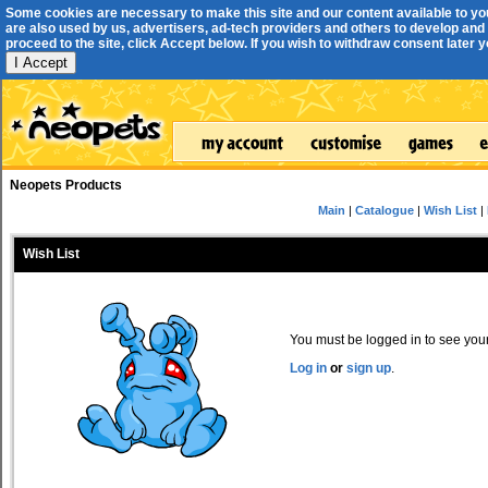
Some cookies are necessary to make this site and our content available to yo
are also used by us, advertisers, ad-tech providers and others to develop and 
proceed to the site, click Accept below. If you wish to withdraw consent later you
I Accept
Neopets Products
Main
|
Catalogue
|
Wish List
|
Wish List
You must be logged in to see your 
Log in
or
sign up
.