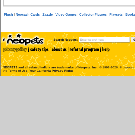
Plush
|
Neocash Cards
|
Zazzle
|
Video Games
|
Collector Figures
|
Playsets
|
Book
Search Neopets:
NEOPETS and all related indicia are trademarks of
Neopets, Inc.
, © 1999-2026. ® denotes R
the
Terms of Use
.
Your California Privacy Rights