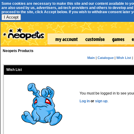
Some cookies are necessary to make this site and our content available to yo
are also used by us, advertisers, ad-tech providers and others to develop and 
proceed to the site, click Accept below. If you wish to withdraw consent later you
I Accept
Neopets Products
Main
|
Catalogue
|
Wish List
|
Wish List
You must be logged in to see your 
Log in
or
sign up
.