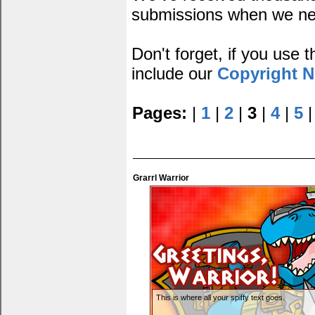
submissions when we ne
Don't forget, if you use
include our
Copyright N
Pages:
|
1
|
2
|
3
|
4
|
5
Grarrl Warrior
This is where all your spiffy text goes.