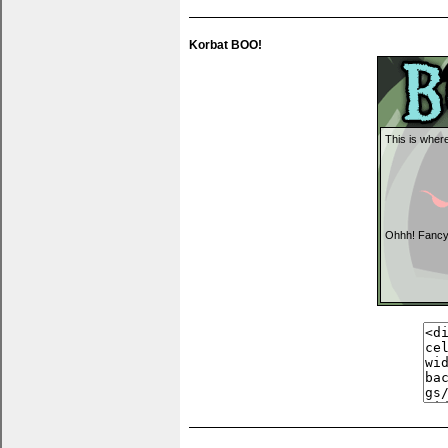
Korbat BOO!
This is where
Ohhh! Fancy
You can put t
anything you