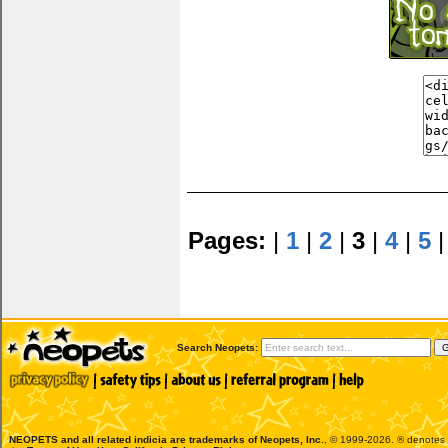
Pages:
|
1
|
2
|
3
|
4
|
5
Search Neopets:
NEOPETS and all related indicia are trademarks of
Neopets, Inc.
, © 1999-2026. ® denotes R