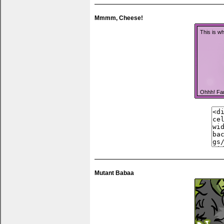
Mmmm, Cheese!
This is wh
Ohhh! Fa
You can pu
anything 
Mutant Babaa