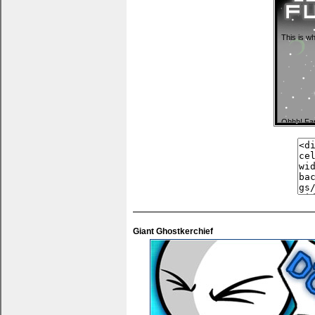
This is wh
Ohhh! Fa
You can pu
anything 
Giant Ghostkerchief