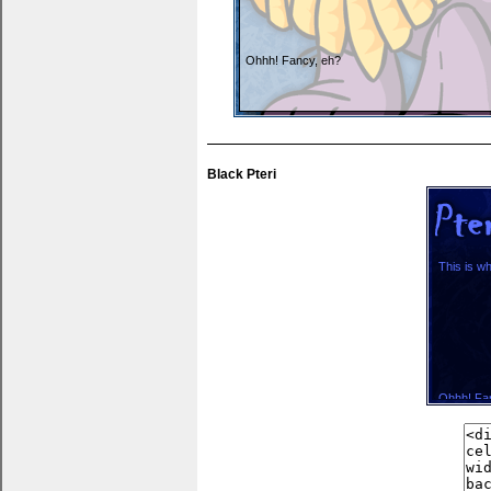
Ohhh! Fancy, eh?
You can put thank yous, wishlists... anything 
Black Pteri
This is wh
Ohhh! Fa