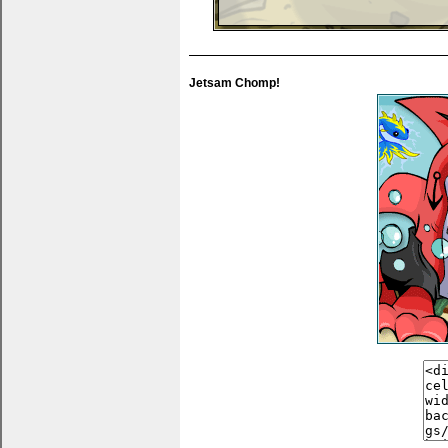
You can put thank yous, wishlists... anything 
Jetsam Chomp!