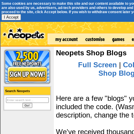
Some cookies are necessary to make this site and our content available to yo
are also used by us, advertisers, ad-tech providers and others to develop and 
proceed to the site, click Accept below. If you wish to withdraw consent later you
I Accept
Neopets Shop Blogs
Full Screen
|
Col
Shop Blo
Search Neopets
Here are a few "blogs" 
included the code. (Wasn'
description, change the 
We've received thousands