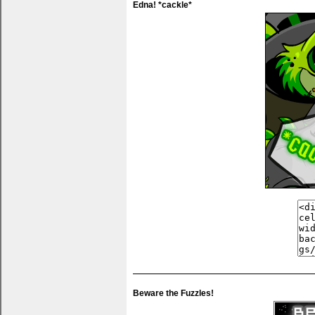
Edna! *cackle*
Beware the Fuzzles!