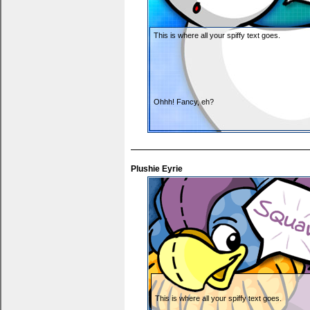
This is where all your spiffy text goes.
Ohhh! Fancy, eh?
Plushie Eyrie
You can put thank yous, wishlists... anything y
This is where all your spiffy text goes.