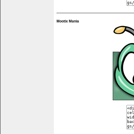
You can pu
anything 
Mootix Mania