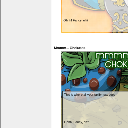
Ohhh! Fancy, eh?
Mmmm... Chokatos
You can put thank yous, wishlists... anything y
This is where all your spiffy text goes.
Ohhh! Fancy, eh?