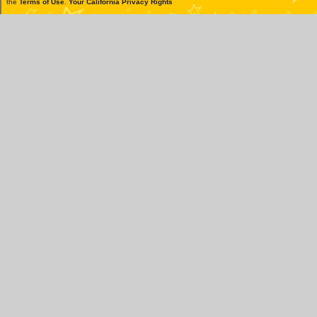
the
Terms of Use
.
Your California Privacy Rights