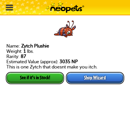
Name:
Zytch Plushie
Weight:
1
lbs.
Rarity:
87
Estimated Value (approx):
3035 NP
This is one Zytch that doesnt make you itch.
Shop Wizard