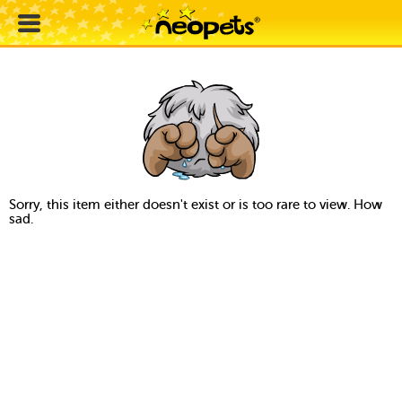
Sorry, this item either doesn't exist or is too rare to view. How
sad.