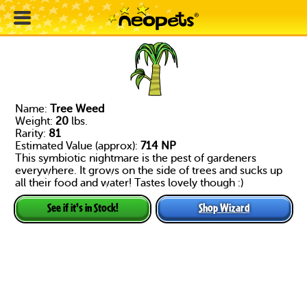
Name:
Tree Weed
Weight:
20
lbs.
Rarity:
81
Estimated Value (approx):
714 NP
This symbiotic nightmare is the pest of gardeners
everywhere. It grows on the side of trees and sucks up
all their food and water! Tastes lovely though :)
Shop Wizard